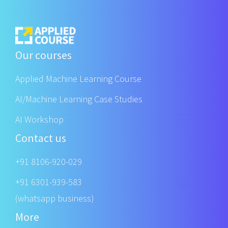
Our courses
Applied Machine Learning Course
AI/Machine Learning Case Studies
AI Workshop
Contact us
+91 8106-920-029
+91 6301-939-583
(whatsapp business)
More