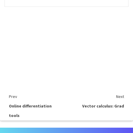
Prev
Next
Online differentiation
Vector calculus: Grad
tools