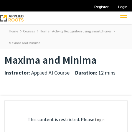
Register
Login
Home
Courses
Human Activity Recognition using smartphones
Maxima and Minima
Maxima and Minima
Instructor:
Applied AI Course
Duration:
12 mins
This content is restricted. Please
Login