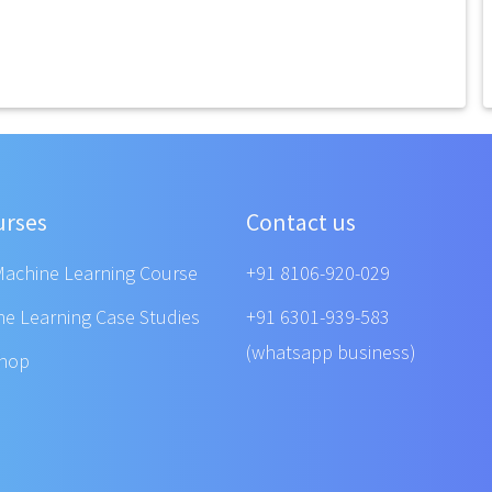
urses
Contact us
Machine Learning Course
+91 8106-920-029
ne Learning Case Studies
+91 6301-939-583
(whatsapp business)
shop