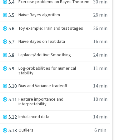
30 min
5.4
Exercise problems on Bayes Theorem
26 min
5.5
Naive Bayes algorithm
26 min
5.6
Toy example: Train and test stages
16 min
5.7
Naive Bayes on Text data
24 min
5.8
Laplace/Additive Smoothing
11 min
5.9
Log-probabilities for numerical
stability
14 min
5.10
Bias and Variance tradeoff
10 min
5.11
Feature importance and
interpretability
14 min
5.12
Imbalanced data
6 min
5.13
Outliers