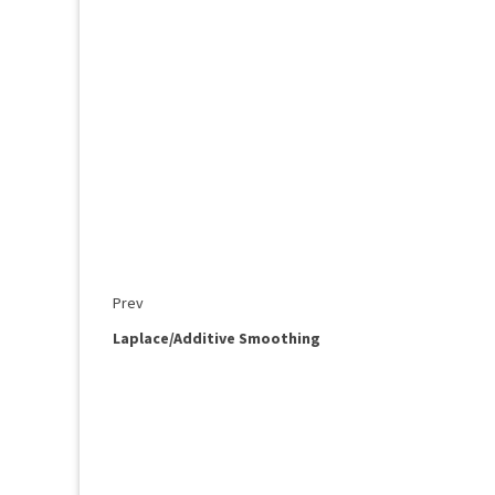
Prev
Laplace/Additive Smoothing