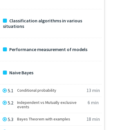
Classification algorithms in various
situations
Performance measurement of models
Naive Bayes
13 min
5.1
Conditional probability
6 min
5.2
Independent vs Mutually exclusive
events
18 min
5.3
Bayes Theorem with examples