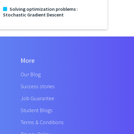
Solving optimization problems :
Stochastic Gradient Descent
More
Our Blog
Success stories
Job Guarantee
Student Blogs
Terms & Conditions