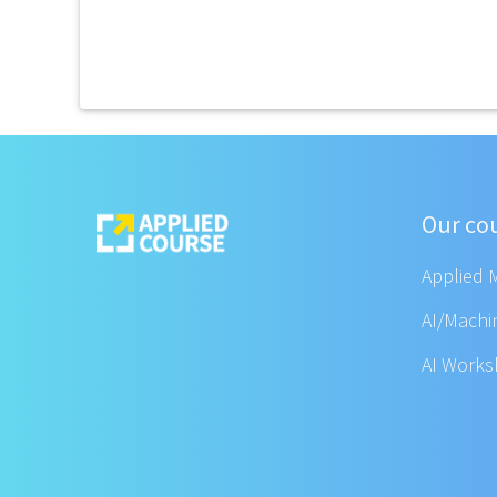
Our co
Applied 
AI/Machi
AI Work