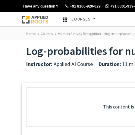
Have any question ?
+91 8106-920-029
+91 6301-939
COURSES
Home
Courses
Human Activity Recognition using smartphones
Log-probabilities for n
Instructor:
Applied AI Course
Duration:
11 mi
This content is