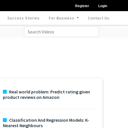
Register
Login
Success Stories
For Business
Contact Us
Real world problem: Predict rating given
product reviews on Amazon
Classification And Regression Models: K-
Nearest Neighbours