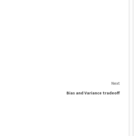
Next
Bias and Variance tradeoff