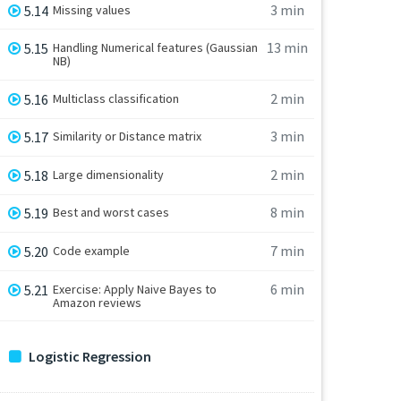
3 min
5.14
Missing values
13 min
5.15
Handling Numerical features (Gaussian
NB)
2 min
5.16
Multiclass classification
3 min
5.17
Similarity or Distance matrix
2 min
5.18
Large dimensionality
8 min
5.19
Best and worst cases
7 min
5.20
Code example
6 min
5.21
Exercise: Apply Naive Bayes to
Amazon reviews
Logistic Regression