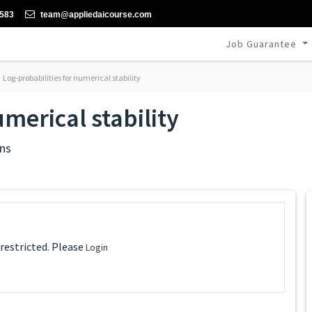
-583
team@appliedaicourse.com
Job Guarantee
Log-probabilities for numerical stability
umerical stability
ns
 restricted. Please
Login