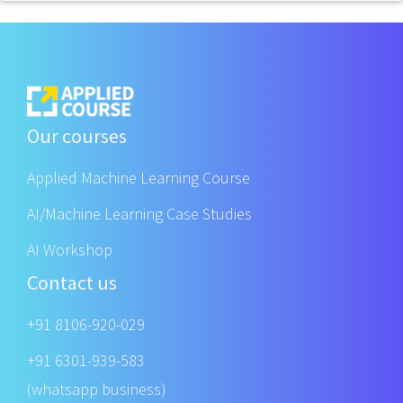
Our courses
Applied Machine Learning Course
AI/Machine Learning Case Studies
AI Workshop
Contact us
+91 8106-920-029
+91 6301-939-583
(whatsapp business)