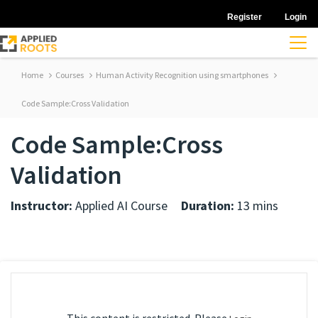
Register
Login
Home
Courses
Human Activity Recognition using smartphones
Code Sample:Cross Validation
Code Sample:Cross
Validation
Instructor:
Applied AI Course
Duration:
13 mins