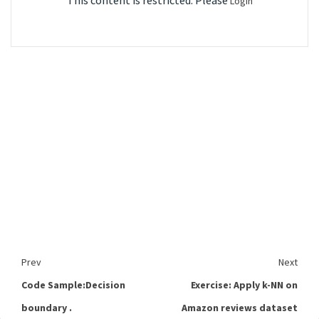
This content is restricted. Please
Login
Prev
Next
Code Sample:Decision
Exercise: Apply k-NN on
boundary .
Amazon reviews dataset