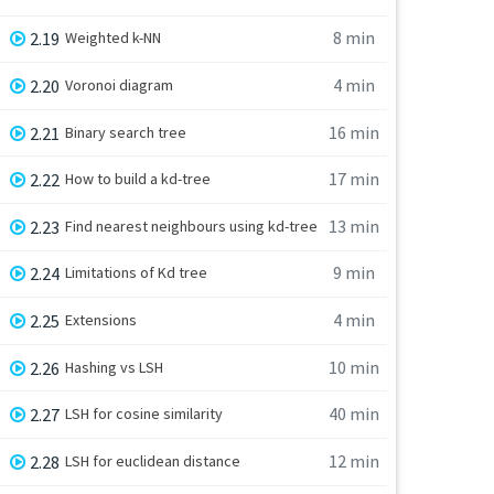
8 min
2.19
Weighted k-NN
4 min
2.20
Voronoi diagram
16 min
2.21
Binary search tree
17 min
2.22
How to build a kd-tree
13 min
2.23
Find nearest neighbours using kd-tree
9 min
2.24
Limitations of Kd tree
4 min
2.25
Extensions
10 min
2.26
Hashing vs LSH
40 min
2.27
LSH for cosine similarity
12 min
2.28
LSH for euclidean distance