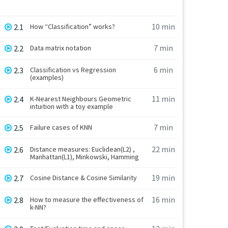
10 min
2.1
How “Classification” works?
7 min
2.2
Data matrix notation
6 min
2.3
Classification vs Regression
(examples)
11 min
2.4
K-Nearest Neighbours Geometric
intuition with a toy example
7 min
2.5
Failure cases of KNN
22 min
2.6
Distance measures: Euclidean(L2) ,
Manhattan(L1), Minkowski, Hamming
19 min
2.7
Cosine Distance & Cosine Similarity
16 min
2.8
How to measure the effectiveness of
k-NN?