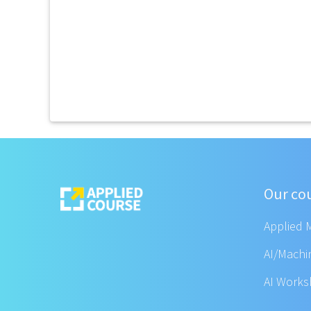
Our co
Applied 
AI/Machi
AI Work