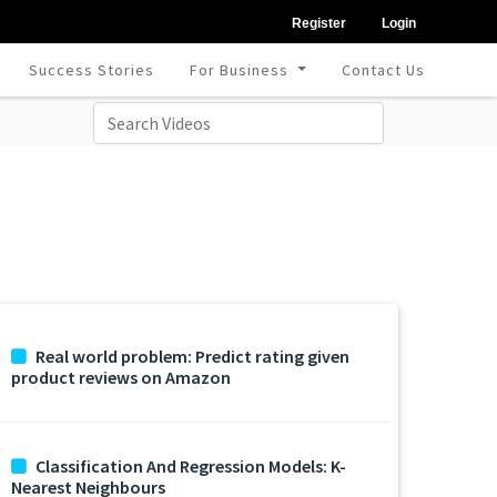
Register
Login
Success Stories
For Business
Contact Us
Real world problem: Predict rating given
product reviews on Amazon
Classification And Regression Models: K-
Nearest Neighbours