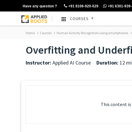
Have any question ?
+91 8106-920-029
+91 6301-939
COURSES
Home
Courses
Human Activity Recognition using smartphones
Overfitting and Underfi
Instructor:
Applied AI Course
Duration:
12 mi
This content is