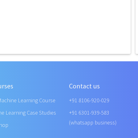
urses
Contact us
Machine Learning Course
+91 8106-920-029
ne Learning Case Studies
+91 6301-939-583
(whatsapp business)
shop