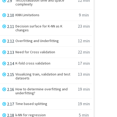
12 min
2.9
Test/Evaluation time and space
complexity
9 min
2.10
KNN Limitations
23 min
2.11
Decision surface for K-NN as K
changes
12 min
2.12
Overfitting and Underfitting
22 min
2.13
Need for Cross validation
17 min
2.14
K-fold cross validation
13 min
2.15
Visualizing train, validation and test
datasets
19 min
2.16
How to determine overfitting and
underfitting?
19 min
2.17
Time based splitting
5 min
2.18
k-NN for regression