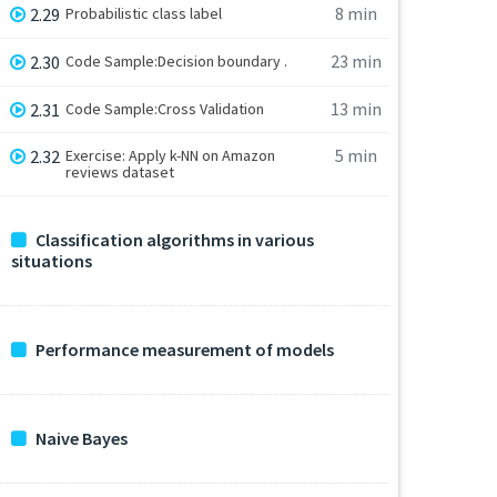
8 min
2.29
Probabilistic class label
23 min
2.30
Code Sample:Decision boundary .
13 min
2.31
Code Sample:Cross Validation
5 min
2.32
Exercise: Apply k-NN on Amazon
reviews dataset
Classification algorithms in various
situations
Performance measurement of models
Naive Bayes