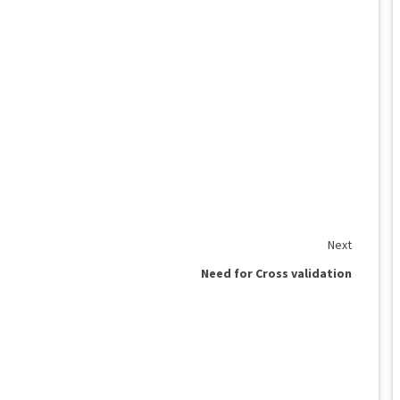
Next
Need for Cross validation