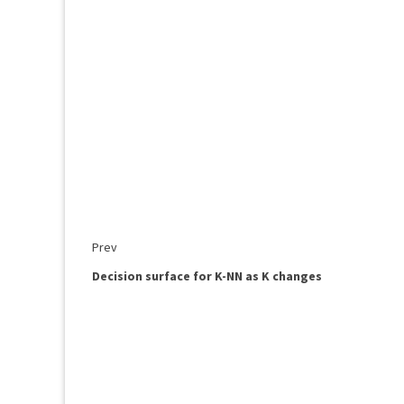
Prev
Decision surface for K-NN as K changes