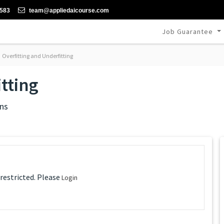
-583
team@appliedaicourse.com
Job Guarantee
Overfitting and Underfitting
tting
ns
 restricted. Please
Login