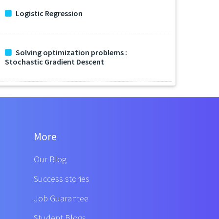
Logistic Regression
Solving optimization problems :
Stochastic Gradient Descent
More
Our Blog
Success stories
Job Guarantee
Student Blogs