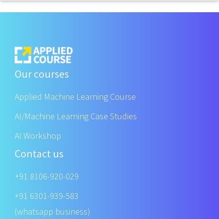
Our courses
Applied Machine Learning Course
AI/Machine Learning Case Studies
AI Workshop
Contact us
+91 8106-920-029
+91 6301-939-583
(whatsapp business)