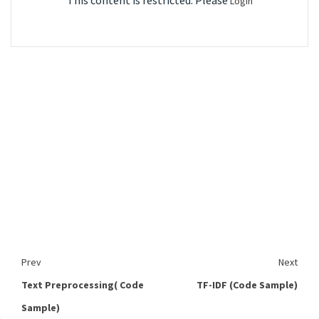
This content is restricted. Please
Login
Prev
Next
Text Preprocessing( Code
TF-IDF (Code Sample)
Sample)