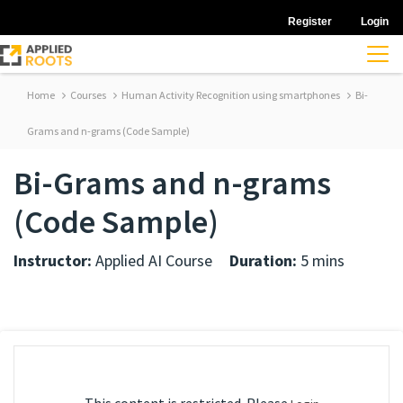
Register
Login
Home
Courses
Human Activity Recognition using smartphones
Bi-
Grams and n-grams (Code Sample)
Bi-Grams and n-grams
(Code Sample)
Instructor:
Applied AI Course
Duration:
5 mins