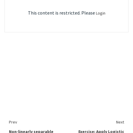
This content is restricted. Please
Login
Prev
Next
Non-linearly separable
Exercise: Apply Logistic