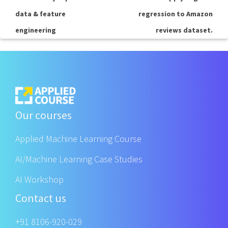
data & feature
regression to Amazon
engineering
reviews dataset.
Our courses
Applied Machine Learning Course
AI/Machine Learning Case Studies
AI Workshop
Contact us
+91 8106-920-029