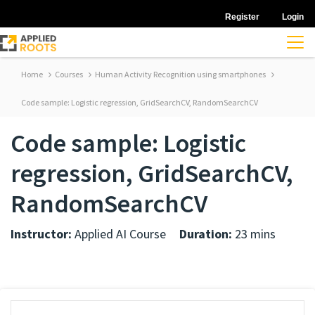
Register
Login
Home
Courses
Human Activity Recognition using smartphones
Code sample: Logistic regression, GridSearchCV, RandomSearchCV
Code sample: Logistic
regression, GridSearchCV,
RandomSearchCV
Instructor:
Applied AI Course
Duration:
23 mins