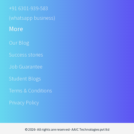
+91 6301-939-583
(whatsapp business)
More
Our Blog
Success stories
Job Guarantee
Student Blogs
Terms & Conditions
Privacy Policy
© 2026- All rights are reserved- AAIC Technologies pvt ltd