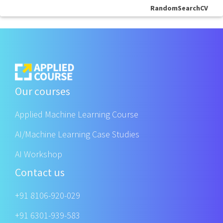
RandomSearchCV
Our courses
Applied Machine Learning Course
AI/Machine Learning Case Studies
AI Workshop
Contact us
+91 8106-920-029
+91 6301-939-583