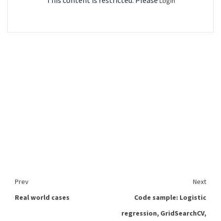
This content is restricted. Please
Login
Prev
Next
Real world cases
Code sample: Logistic
regression, GridSearchCV,