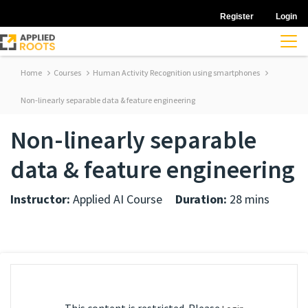
Register
Login
Home
Courses
Human Activity Recognition using smartphones
Non-linearly separable data & feature engineering
Non-linearly separable
data & feature engineering
Instructor:
Applied AI Course
Duration:
28 mins