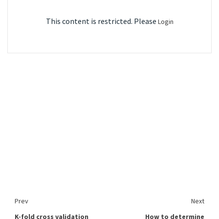
This content is restricted. Please
Login
Prev
Next
K-fold cross validation
How to determine