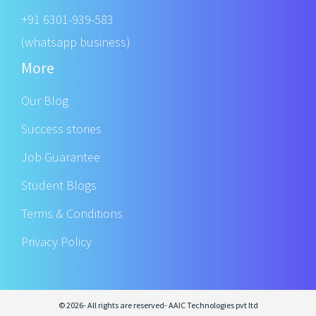
+91 6301-939-583
(whatsapp business)
More
Our Blog
Success stories
Job Guarantee
Student Blogs
Terms & Conditions
Privacy Policy
© 2026- All rights are reserved- AAIC Technologies pvt ltd