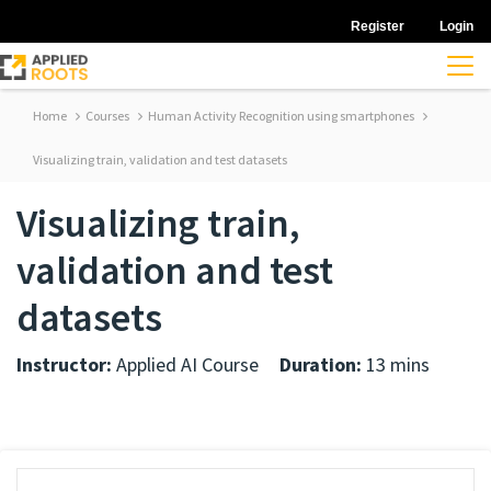
Register
Login
Home
Courses
Human Activity Recognition using smartphones
Visualizing train, validation and test datasets
Visualizing train,
validation and test
datasets
Instructor:
Applied AI Course
Duration:
13 mins