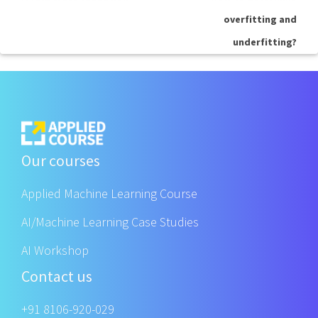
overfitting and
underfitting?
Our courses
Applied Machine Learning Course
AI/Machine Learning Case Studies
AI Workshop
Contact us
+91 8106-920-029