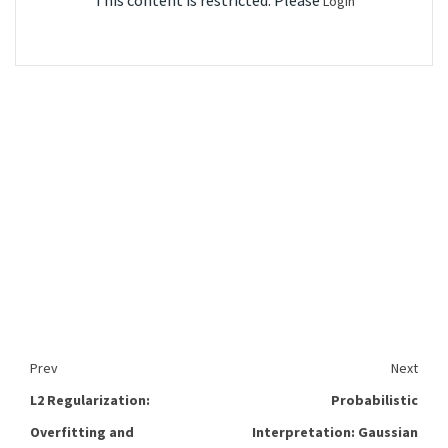
This content is restricted. Please
Login
Prev
Next
L2 Regularization:
Probabilistic
Overfitting and
Interpretation: Gaussian