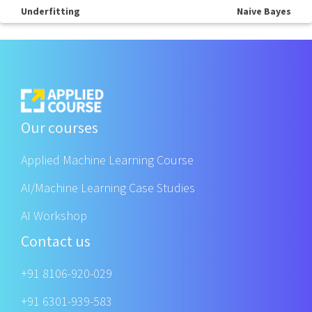
Underfitting
Naive Bayes
Our courses
Applied Machine Learning Course
AI/Machine Learning Case Studies
AI Workshop
Contact us
+91 8106-920-029
+91 6301-939-583