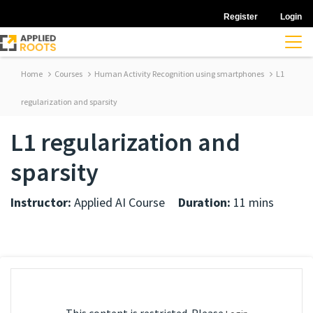
Register
Login
Home
Courses
Human Activity Recognition using smartphones
L1
regularization and sparsity
L1 regularization and
sparsity
Instructor:
Applied AI Course
Duration:
11 mins