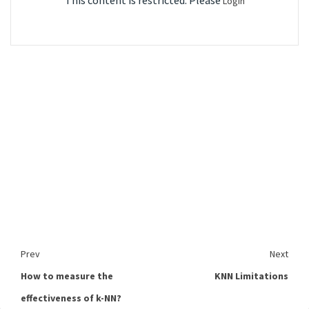
This content is restricted. Please
Login
Prev
Next
How to measure the
KNN Limitations
effectiveness of k-NN?