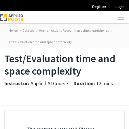
Register
Login
Home
Courses
Human Activity Recognition using smartphones
Test/Evaluation time and space complexity
Test/Evaluation time and
space complexity
Instructor:
Applied AI Course
Duration:
12 mins