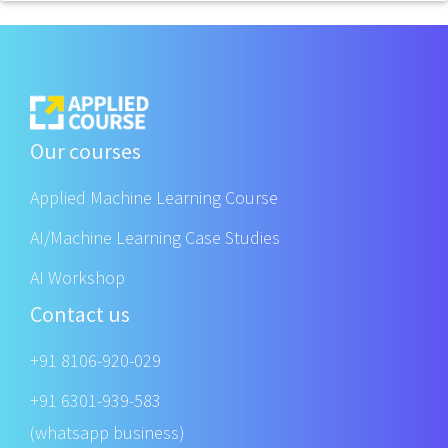
Our courses
Applied Machine Learning Course
AI/Machine Learning Case Studies
AI Workshop
Contact us
+91 8106-920-029
+91 6301-939-583
(whatsapp business)