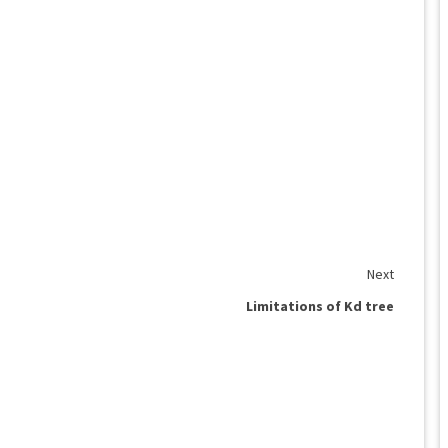
Next
Limitations of Kd tree