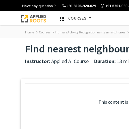
Have any question ?
+91 8106-920-029
+91 6301-939
COURSES
Home
Courses
Human Activity Recognition using smartphones
Find nearest neighbour
Instructor:
Applied AI Course
Duration:
13 mi
This content is