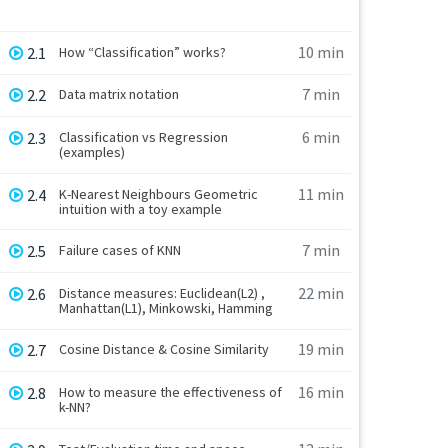
10 min
2.1
How “Classification” works?
7 min
2.2
Data matrix notation
6 min
2.3
Classification vs Regression
(examples)
11 min
2.4
K-Nearest Neighbours Geometric
intuition with a toy example
7 min
2.5
Failure cases of KNN
22 min
2.6
Distance measures: Euclidean(L2) ,
Manhattan(L1), Minkowski, Hamming
19 min
2.7
Cosine Distance & Cosine Similarity
16 min
2.8
How to measure the effectiveness of
k-NN?