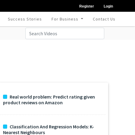
Register
Login
Success Stories
For Business
Contact Us
Real world problem: Predict rating given
product reviews on Amazon
Classification And Regression Models: K-
Nearest Neighbours