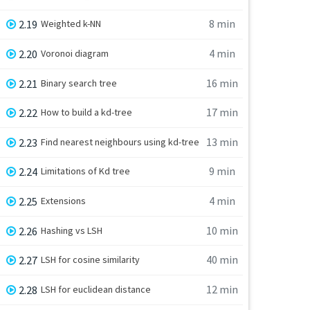
8 min
2.19
Weighted k-NN
4 min
2.20
Voronoi diagram
16 min
2.21
Binary search tree
17 min
2.22
How to build a kd-tree
13 min
2.23
Find nearest neighbours using kd-tree
9 min
2.24
Limitations of Kd tree
4 min
2.25
Extensions
10 min
2.26
Hashing vs LSH
40 min
2.27
LSH for cosine similarity
12 min
2.28
LSH for euclidean distance