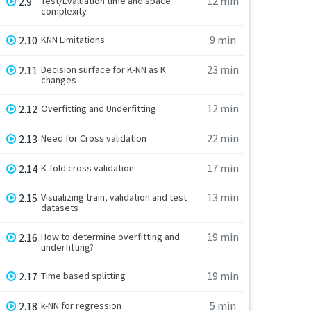
12 min
2.9
Test/Evaluation time and space
complexity
9 min
2.10
KNN Limitations
23 min
2.11
Decision surface for K-NN as K
changes
12 min
2.12
Overfitting and Underfitting
22 min
2.13
Need for Cross validation
17 min
2.14
K-fold cross validation
13 min
2.15
Visualizing train, validation and test
datasets
19 min
2.16
How to determine overfitting and
underfitting?
19 min
2.17
Time based splitting
5 min
2.18
k-NN for regression