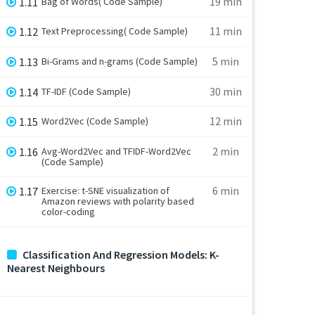
19 min
1.11
Bag of Words( Code Sample)
11 min
1.12
Text Preprocessing( Code Sample)
5 min
1.13
Bi-Grams and n-grams (Code Sample)
30 min
1.14
TF-IDF (Code Sample)
12 min
1.15
Word2Vec (Code Sample)
2 min
1.16
Avg-Word2Vec and TFIDF-Word2Vec
(Code Sample)
6 min
1.17
Exercise: t-SNE visualization of
Amazon reviews with polarity based
color-coding
Classification And Regression Models: K-
Nearest Neighbours