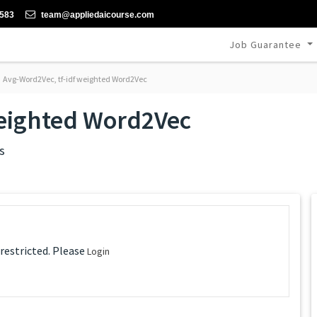
-583
team@appliedaicourse.com
Job Guarantee
Avg-Word2Vec, tf-idf weighted Word2Vec
weighted Word2Vec
s
 restricted. Please
Login