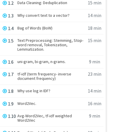
15 min
1.2
Data Cleaning: Deduplication
14 min
1.3
Why convert text to a vector?
18 min
1.4
Bag of Words (BoW)
15 min
1.5
Text Preprocessing: Stemming, Stop-
word removal, Tokenization,
Lemmatization.
9 min
1.6
uni-gram, bi-gram, n-grams.
23 min
1.7
tf-idf (term frequency- inverse
document frequency)
14 min
1.8
Why use log in IDF?
16 min
1.9
Word2Vec.
9 min
1.10
Avg-Word2Vec, tf-idf weighted
Word2Vec