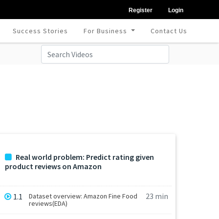
Register
Login
Success Stories
For Business
Contact Us
Real world problem: Predict rating given
product reviews on Amazon
23 min
1.1
Dataset overview: Amazon Fine Food
reviews(EDA)