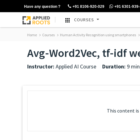
Have any question ?
+91 8106-920-029
+91 6301-939
COURSES
Home
Courses
Human Activity Recognition using smartphones
Avg-Word2Vec, tf-idf 
Instructor:
Applied AI Course
Duration:
9 min
This content is