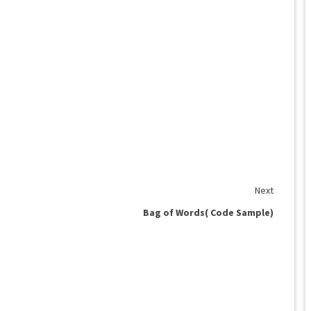
Next
Bag of Words( Code Sample)