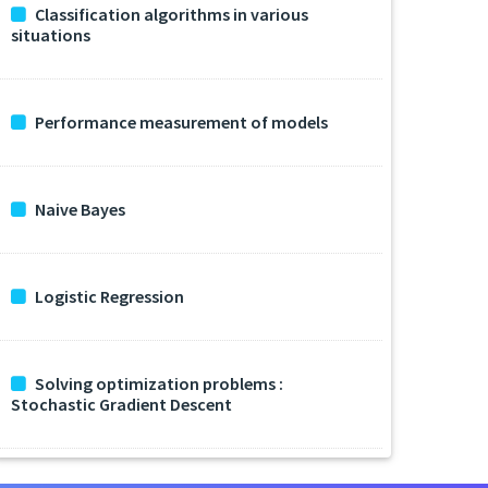
Classification algorithms in various
situations
Performance measurement of models
Naive Bayes
Logistic Regression
Solving optimization problems :
Stochastic Gradient Descent