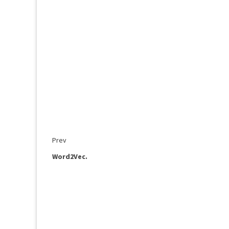
Prev
Word2Vec.