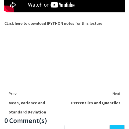
CLick here to download IPYTHON notes for this lecture
Prev
Next
Mean, Variance and
Percentiles and Quantiles
Standard Deviation
0 Comment(s)
Loading...