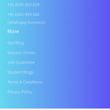
+91 8106-920-029
+91 6301-939-583
(whatsapp business)
More
Our Blog
Success stories
Job Guarantee
Student Blogs
Terms & Conditions
Privacy Policy