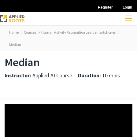
Register
Login
Home
Courses
Human Activity Recognition using smartphones
Median
Median
Instructor:
Applied AI Course
Duration:
10 mins