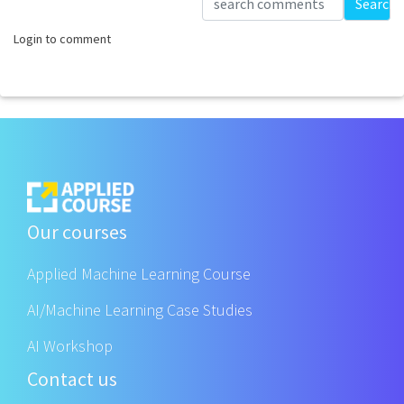
Search
Login to comment
Our courses
Applied Machine Learning Course
AI/Machine Learning Case Studies
AI Workshop
Contact us