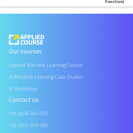
Function)
Our courses
Applied Machine Learning Course
AI/Machine Learning Case Studies
AI Workshop
Contact us
+91 8106-920-029
+91 6301-939-583