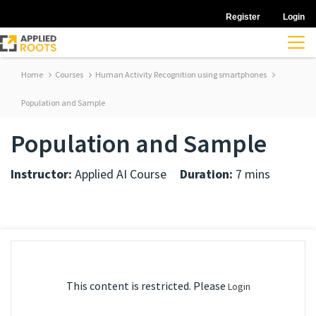
Register
Login
Home
Courses
Human Activity Recognition using smartphones
Population and Sample
Population and Sample
Instructor:
Applied AI Course
Duration:
7 mins
This content is restricted. Please
Login