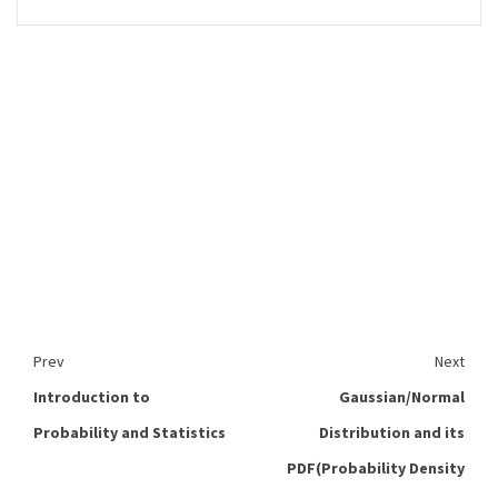
Prev
Next
Introduction to
Gaussian/Normal
Probability and Statistics
Distribution and its
PDF(Probability Density