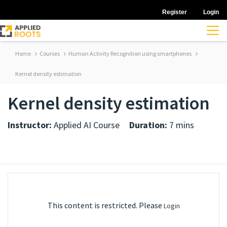
Register
Login
Home
Courses
Human Activity Recognition using smartphones
Kernel density estimation
Kernel density estimation
Instructor:
Applied AI Course
Duration:
7 mins
This content is restricted. Please
Login