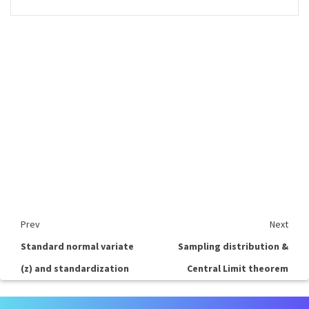
Prev
Next
Standard normal variate
Sampling distribution &
(z) and standardization
Central Limit theorem