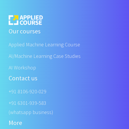
Our courses
Applied Machine Learning Course
AI/Machine Learning Case Studies
AI Workshop
Contact us
+91 8106-920-029
+91 6301-939-583
(whatsapp business)
More