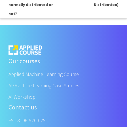
normally distributed or
Distribution)
not?
Our courses
Applied Machine Learning Course
AI/Machine Learning Case Studies
AI Workshop
Contact us
+91 8106-920-029