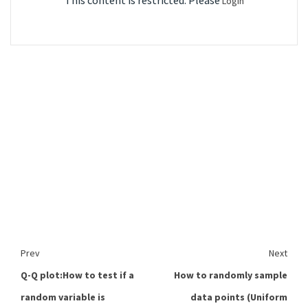
This content is restricted. Please
Login
Prev
Next
Q-Q plot:How to test if a
How to randomly sample
random variable is
data points (Uniform