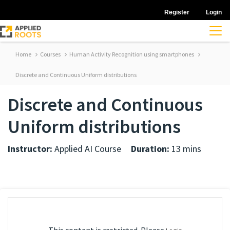
Register
Login
Home
Courses
Human Activity Recognition using smartphones
Discrete and Continuous Uniform distributions
Discrete and Continuous
Uniform distributions
Instructor:
Applied AI Course
Duration:
13 mins