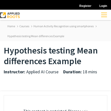
Register
Login
Home
Courses
Human Activity Recognition using smartphones
Hypothesis testing Mean differences Example
Hypothesis testing Mean
differences Example
Instructor:
Applied AI Course
Duration:
18 mins