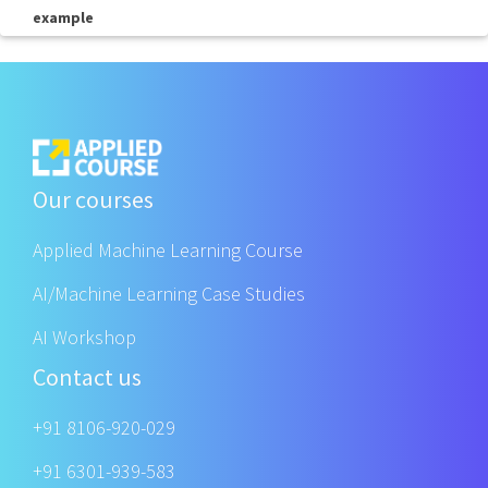
example
Our courses
Applied Machine Learning Course
AI/Machine Learning Case Studies
AI Workshop
Contact us
+91 8106-920-029
+91 6301-939-583