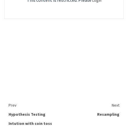
This content is restricted. Please
Login
Prev
Next
Hypothesis Testing
Resampling
Intution with coin toss