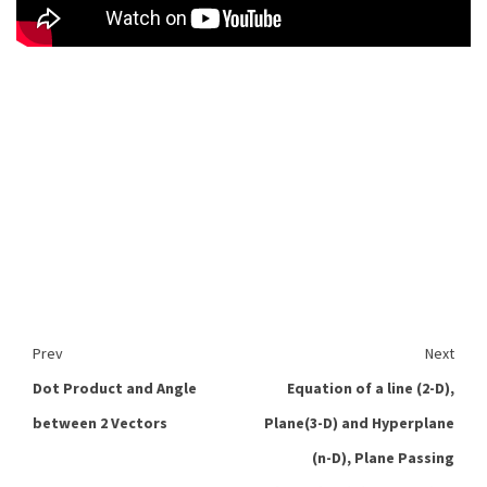
Prev
Next
Dot Product and Angle
Equation of a line (2-D),
between 2 Vectors
Plane(3-D) and Hyperplane
(n-D), Plane Passing