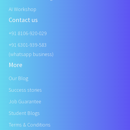
AI Workshop
Contact us
+91 8106-920-029
+91 6301-939-583
(whatsapp business)
More
Our Blog
Success stories
Job Guarantee
Student Blogs
Terms & Conditions