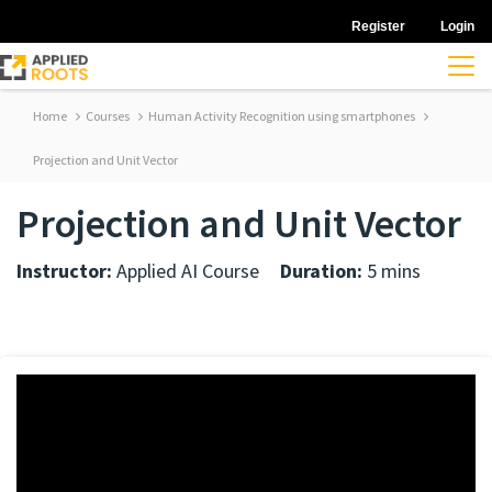
Register
Login
Home
Courses
Human Activity Recognition using smartphones
Projection and Unit Vector
Projection and Unit Vector
Instructor:
Applied AI Course
Duration:
5 mins