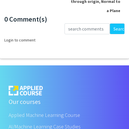
through origin, Normal to
a Plane
0 Comment(s)
Loading...
Search
Login to comment
Our courses
Applied Machine Learning Course
AI/Machine Learning Case Studies