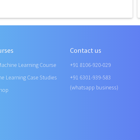
urses
Contact us
Machine Learning Course
+91 8106-920-029
ne Learning Case Studies
+91 6301-939-583
(whatsapp business)
shop