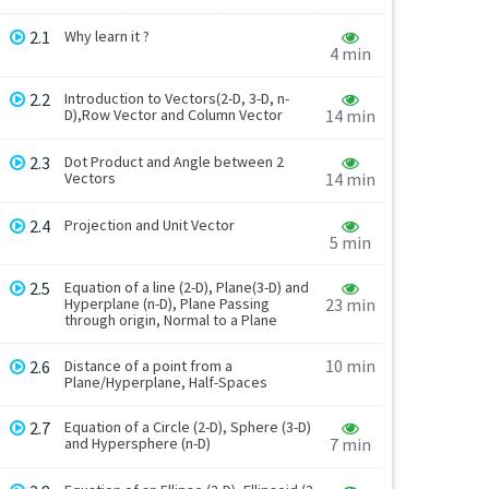
2.1
Why learn it ?
4 min
2.2
Introduction to Vectors(2-D, 3-D, n-
D),Row Vector and Column Vector
14 min
2.3
Dot Product and Angle between 2
Vectors
14 min
2.4
Projection and Unit Vector
5 min
2.5
Equation of a line (2-D), Plane(3-D) and
Hyperplane (n-D), Plane Passing
23 min
through origin, Normal to a Plane
10 min
2.6
Distance of a point from a
Plane/Hyperplane, Half-Spaces
2.7
Equation of a Circle (2-D), Sphere (3-D)
and Hypersphere (n-D)
7 min