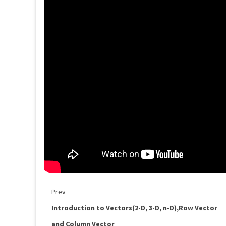
Prev
Introduction to Vectors(2-D, 3-D, n-D),Row Vector
and Column Vector