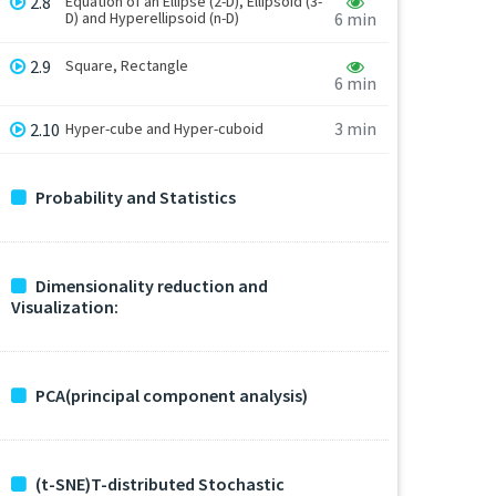
2.8
Equation of an Ellipse (2-D), Ellipsoid (3-
D) and Hyperellipsoid (n-D)
6 min
2.9
Square, Rectangle
6 min
3 min
2.10
Hyper-cube and Hyper-cuboid
Probability and Statistics
Dimensionality reduction and
Visualization:
PCA(principal component analysis)
(t-SNE)T-distributed Stochastic