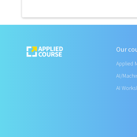
Our co
Applied 
AI/Machi
AI Work