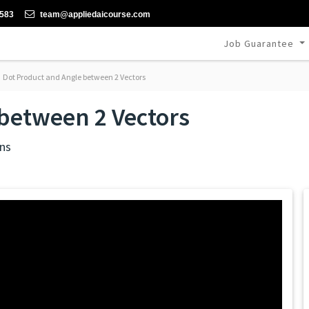
-583
team@appliedaicourse.com
Job Guarantee
Dot Product and Angle between 2 Vectors
between 2 Vectors
ns