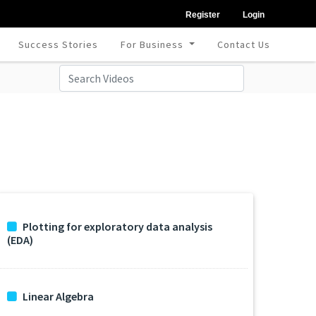
Register
Login
Success Stories
For Business
Contact Us
Plotting for exploratory data analysis
(EDA)
Linear Algebra