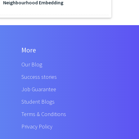
Neighbourhood Embedding
More
Our Blog
Success stories
Job Guarantee
Student Blogs
Terms & Conditions
Privacy Policy