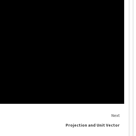
Next
Projection and Unit Vector