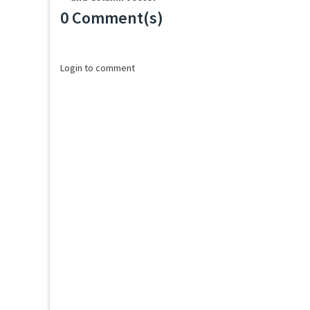
0 Comment(s)
Loading...
Login to comment