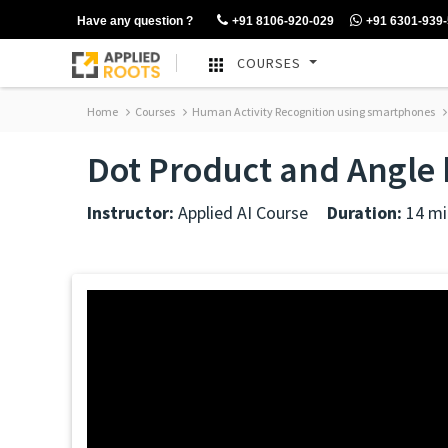
Have any question ?
+91 8106-920-029
+91 6301-939
COURSES
Home
Courses
Human Activity Recognition using smartphones
Dot Product and Angle 
Instructor:
Applied AI Course
Duration:
14 mi