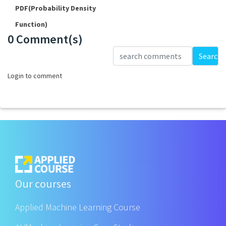
PDF(Probability Density
Function)
0 Comment(s)
Loading...
Search
Login to comment
Our courses
Applied Machine Learning Course