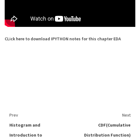
CLick here to download IPYTHON notes for this chapter EDA
Prev
Next
Histogram and
CDF(Cumulative
Introduction to
Distribution Function)