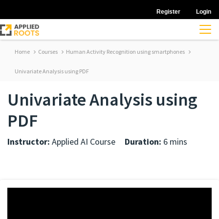
Register
Login
Home
Courses
Human Activity Recognition using smartphones
Univariate Analysis using PDF
Univariate Analysis using
PDF
Instructor:
Applied AI Course
Duration:
6 mins