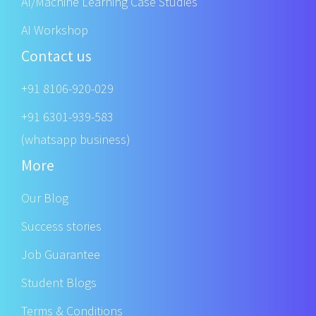
AI/Machine Learning Case Studies
AI Workshop
Contact us
+91 8106-920-029
+91 6301-939-583
(whatsapp business)
More
Our Blog
Success stories
Job Guarantee
Student Blogs
Terms & Conditions