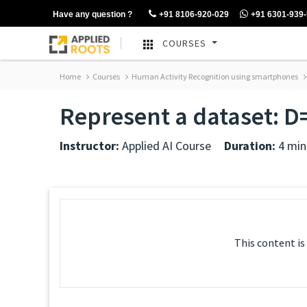
Have any question ?
+91 8106-920-029
+91 6301-939
COURSES
Home
Courses
Human Activity Recognition using smartphones
Represent a dataset: D= 
Instructor:
Applied AI Course
Duration:
4 min
This content is