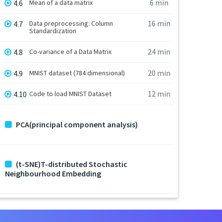
6 min
4.6
Mean of a data matrix
16 min
4.7
Data preprocessing: Column
Standardization
24 min
4.8
Co-variance of a Data Matrix
20 min
4.9
MNIST dataset (784 dimensional)
12 min
4.10
Code to load MNIST Dataset
PCA(principal component analysis)
(t-SNE)T-distributed Stochastic
Neighbourhood Embedding