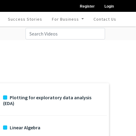
Register
Login
Success Stories
For Business
Contact Us
Plotting for exploratory data analysis
(EDA)
Linear Algebra