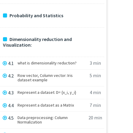
Probability and Statistics
Dimensionality reduction and
Visualization:
3 min
4.1
what is dimensionality reduction?
5 min
4.2
Row vector, Column vector: Iris
dataset example
4 min
4.3
Represent a dataset: D= {x_i, y_i}
7 min
4.4
Represent a dataset as a Matrix
20 min
4.5
Data preprocessing: Column
Normalization