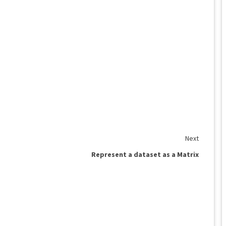
Next
Represent a dataset as a Matrix