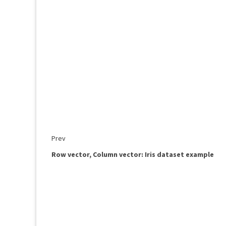
Prev
Row vector, Column vector: Iris dataset example