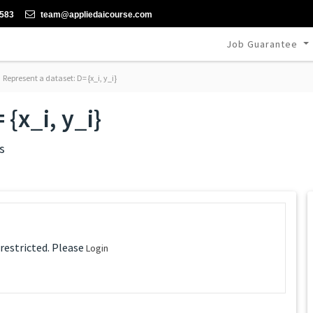
-583
team@appliedaicourse.com
Job Guarantee
Represent a dataset: D= {x_i, y_i}
{x_i, y_i}
s
 restricted. Please
Login