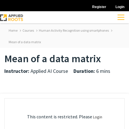
Register
Login
Home
Courses
Human Activity Recognition using smartphones
Mean of a data matrix
Mean of a data matrix
Instructor:
Applied AI Course
Duration:
6 mins
This content is restricted. Please
Login