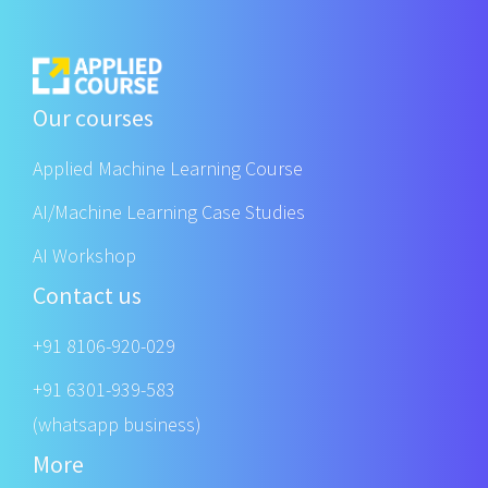
Our courses
Applied Machine Learning Course
AI/Machine Learning Case Studies
AI Workshop
Contact us
+91 8106-920-029
+91 6301-939-583
(whatsapp business)
More