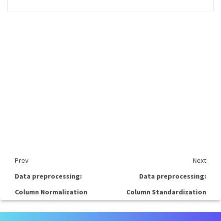
Prev
Next
Data preprocessing:
Data preprocessing:
Column Normalization
Column Standardization