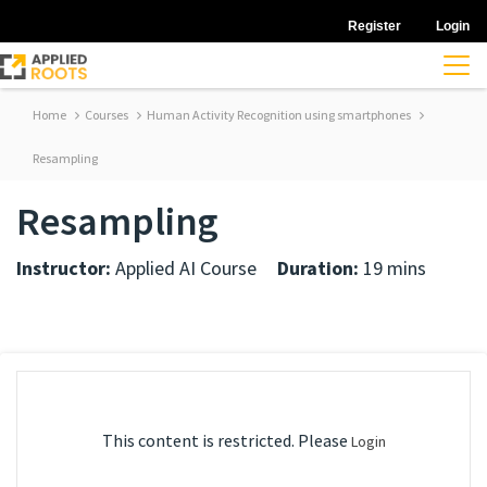
Register
Login
Home
Courses
Human Activity Recognition using smartphones
Resampling
Resampling
Instructor:
Applied AI Course
Duration:
19 mins
This content is restricted. Please
Login