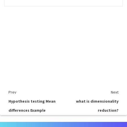
Prev
Next
Hypothesis testing Mean
what is dimensionality
differences Example
reduction?