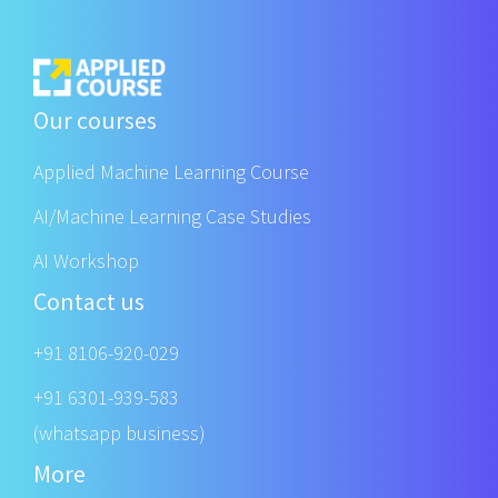
Our courses
Applied Machine Learning Course
AI/Machine Learning Case Studies
AI Workshop
Contact us
+91 8106-920-029
+91 6301-939-583
(whatsapp business)
More