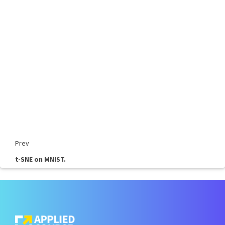
Prev
t-SNE on MNIST.