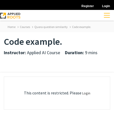
Register
Login
Home
Courses
Quora question similarity
Code example.
Code example.
Instructor:
Applied AI Course
Duration:
9 mins
This content is restricted. Please
Login