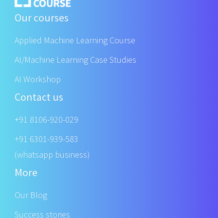
Our courses
Applied Machine Learning Course
AI/Machine Learning Case Studies
AI Workshop
Contact us
+91 8106-920-029
+91 6301-939-583
(whatsapp business)
More
Our Blog
Success stories