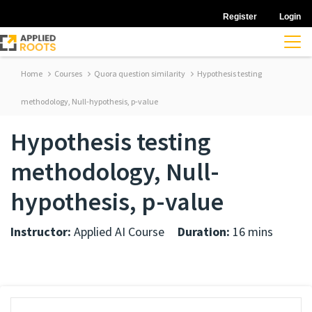
Register
Login
Home
Courses
Quora question similarity
Hypothesis testing
methodology, Null-hypothesis, p-value
Hypothesis testing
methodology, Null-
hypothesis, p-value
Instructor:
Applied AI Course
Duration:
16 mins