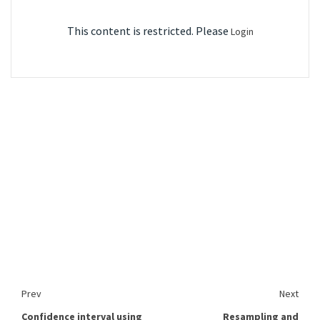
This content is restricted. Please
Login
Prev
Next
Confidence interval using
Resampling and