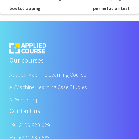
bootstrapping
permutation test
Our courses
Applied Machine Learning Course
AI/Machine Learning Case Studies
AI Workshop
Contact us
+91 8106-920-029
+91 6301-939-583