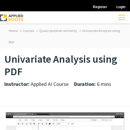
Register
Login
Home
Courses
Quora question similarity
Univariate Analysis using
PDF
Univariate Analysis using
PDF
Instructor:
Applied AI Course
Duration:
6 mins