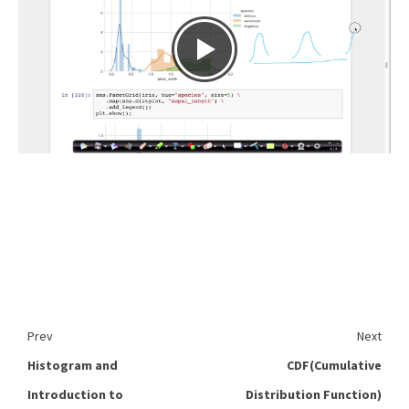
Prev
Next
Histogram and
CDF(Cumulative
Introduction to
Distribution Function)