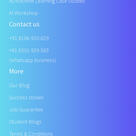
AI/Machine Learning Case Studies
AI Workshop
Contact us
+91 8106-920-029
+91 6301-939-583
(whatsapp business)
More
Our Blog
Success stories
Job Guarantee
Student Blogs
Terms & Conditions