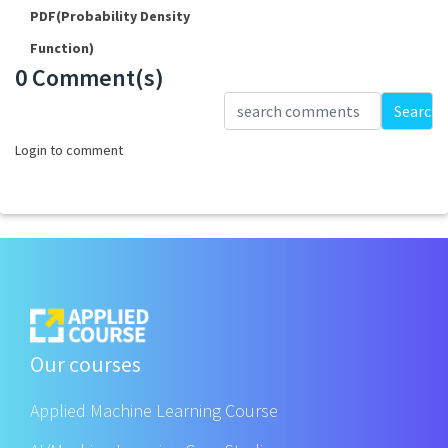
PDF(Probability Density
Function)
0 Comment(s)
Loading...
Search
Login to comment
Our courses
Applied Machine Learning Course