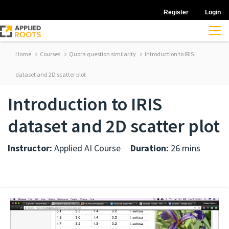
Register
Login
Home
Courses
Quora question similarity
Introduction to IRIS
dataset and 2D scatter plot
Introduction to IRIS
dataset and 2D scatter plot
Instructor:
Applied AI Course
Duration:
26 mins