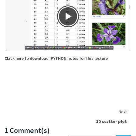
CLick here to download IPYTHON notes for this lecture
Next
3D scatter plot
1 Comment(s)