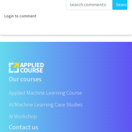
Loading...
Search
Login to comment
Our courses
Applied Machine Learning Course
AI/Machine Learning Case Studies
AI Workshop
Contact us