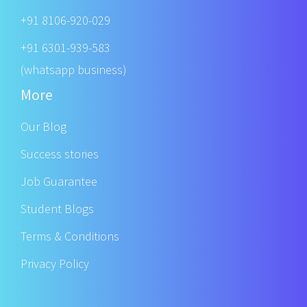
+91 8106-920-029
+91 6301-939-583
(whatsapp business)
More
Our Blog
Success stories
Job Guarantee
Student Blogs
Terms & Conditions
Privacy Policy