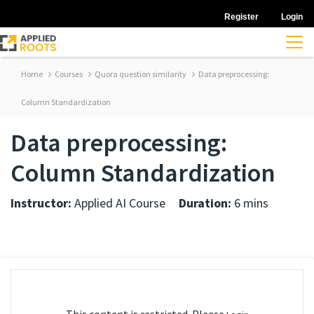
Register
Login
Home
Courses
Quora question similarity
Data preprocessing:
Column Standardization
Data preprocessing:
Column Standardization
Instructor:
Applied AI Course
Duration:
6 mins