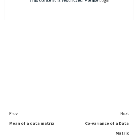
This content is restricted. Please
Login
Prev
Next
Mean of a data matrix
Co-variance of a Data
Matrix