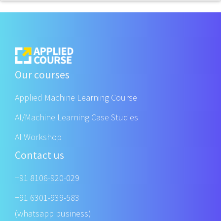
Our courses
Applied Machine Learning Course
AI/Machine Learning Case Studies
AI Workshop
Contact us
+91 8106-920-029
+91 6301-939-583
(whatsapp business)