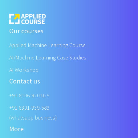
Our courses
Applied Machine Learning Course
AI/Machine Learning Case Studies
AI Workshop
Contact us
+91 8106-920-029
+91 6301-939-583
(whatsapp business)
More