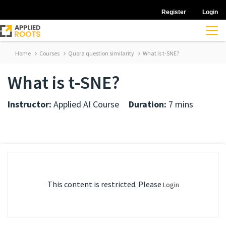
Register
Login
Home
Courses
Quora question similarity
What is t-SNE?
What is t-SNE?
Instructor:
Applied AI Course
Duration:
7 mins
This content is restricted. Please
Login