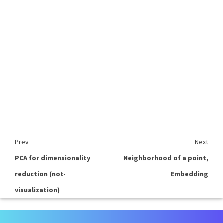
Prev
Next
PCA for dimensionality
Neighborhood of a point,
reduction (not-
Embedding
visualization)