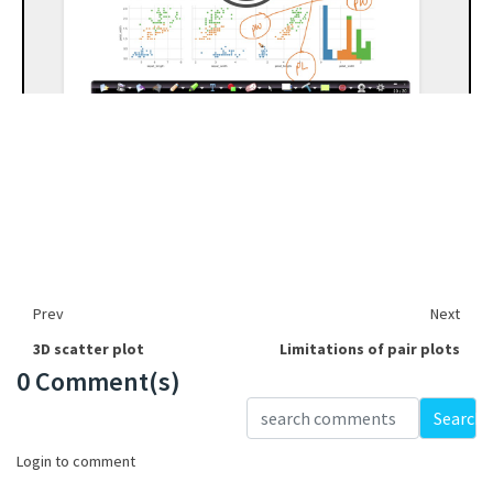
Prev
Next
3D scatter plot
Limitations of pair plots
0 Comment(s)
Loading...
Search
Login to comment