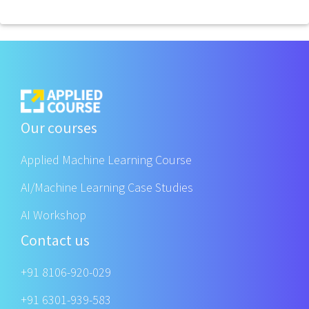
Our courses
Applied Machine Learning Course
AI/Machine Learning Case Studies
AI Workshop
Contact us
+91 8106-920-029
+91 6301-939-583