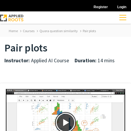
Register
Login
Home
Courses
Quora question similarity
Pair plots
Pair plots
Instructor:
Applied AI Course
Duration:
14 mins