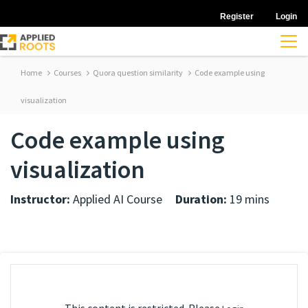
Register
Login
Home
Courses
Quora question similarity
Code example using
visualization
Code example using
visualization
Instructor:
Applied AI Course
Duration:
19 mins