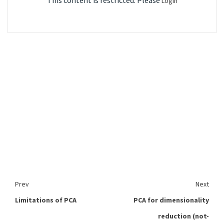
This content is restricted. Please
Login
Prev
Next
Limitations of PCA
PCA for dimensionality
reduction (not-