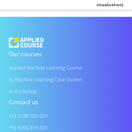
visualization)
Our courses
Applied Machine Learning Course
AI/Machine Learning Case Studies
AI Workshop
Contact us
+91 8106-920-029
+91 6301-939-583