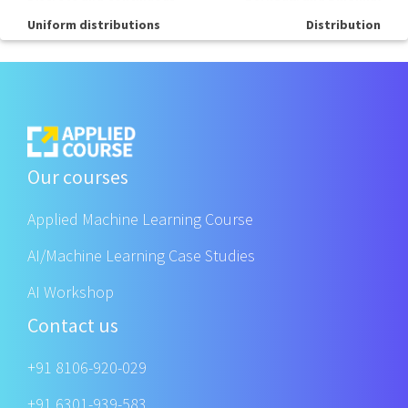
Uniform distributions
Distribution
Our courses
Applied Machine Learning Course
AI/Machine Learning Case Studies
AI Workshop
Contact us
+91 8106-920-029
+91 6301-939-583