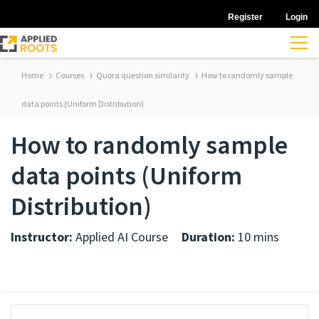
Register
Login
Home
Courses
Quora question similarity
How to randomly sample
data points (Uniform Distribution)
How to randomly sample
data points (Uniform
Distribution)
Instructor:
Applied AI Course
Duration:
10 mins