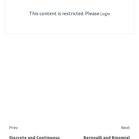
This content is restricted. Please
Login
Prev
Next
Discrete and Continuous
Bernoulli and Binomial