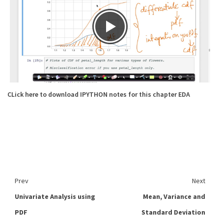
CLick here to download IPYTHON notes for this chapter EDA
Prev
Next
Univariate Analysis using
Mean, Variance and
PDF
Standard Deviation