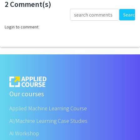
2 Comment(s)
Loading...
Search
Login to comment
Our courses
Applied Machine Learning Course
AI/Machine Learning Case Studies
AI Workshop