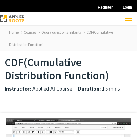
Register
Login
Home
Courses
Quora question similarity
CDF(Cumulative
Distribution Function)
CDF(Cumulative
Distribution Function)
Instructor:
Applied AI Course
Duration:
15 mins