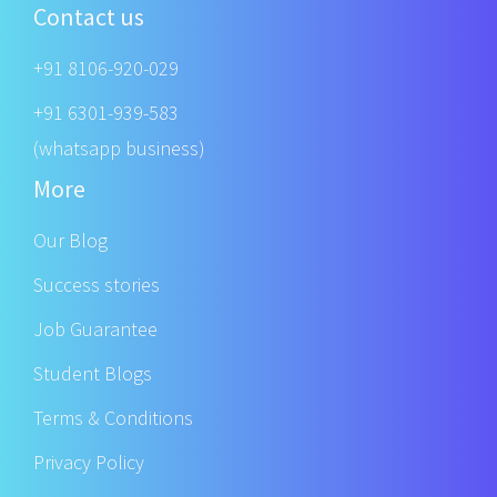
Contact us
+91 8106-920-029
+91 6301-939-583
(whatsapp business)
More
Our Blog
Success stories
Job Guarantee
Student Blogs
Terms & Conditions
Privacy Policy