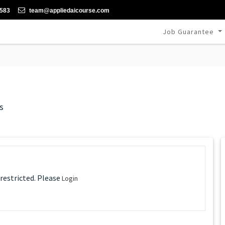
-583
team@appliedaicourse.com
Job Guarantee
s
 restricted. Please
Login