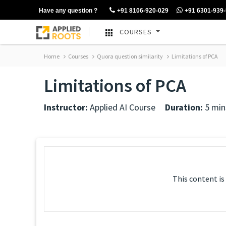
Have any question ?
+91 8106-920-029
+91 6301-939
COURSES
Home
Courses
Quora question similarity
Limitations of PCA
Limitations of PCA
Instructor:
Applied AI Course
Duration:
5 min
This content is