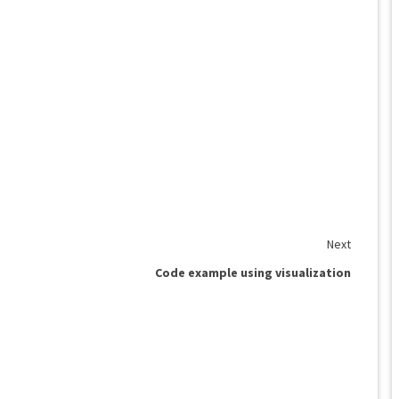
Next
Code example using visualization