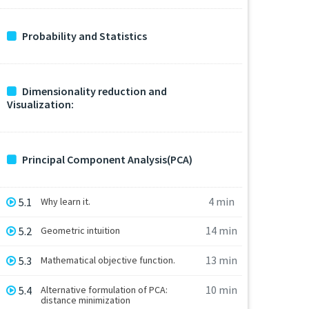
Probability and Statistics
Dimensionality reduction and
Visualization:
Principal Component Analysis(PCA)
4 min
5.1
Why learn it.
14 min
5.2
Geometric intuition
13 min
5.3
Mathematical objective function.
10 min
5.4
Alternative formulation of PCA:
distance minimization