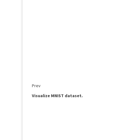
Prev
Visualize MNIST dataset.