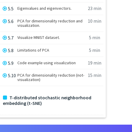
23 min
5.5
Eigenvalues and eigenvectors.
10 min
5.6
PCA for dimensionality reduction and
visualization.
5 min
5.7
Visualize MNIST dataset.
5 min
5.8
Limitations of PCA
19 min
5.9
Code example using visualization
15 min
5.10
PCA for dimensionality reduction (not-
visualization)
T-distributed stochastic neighborhood
embedding (t-SNE)