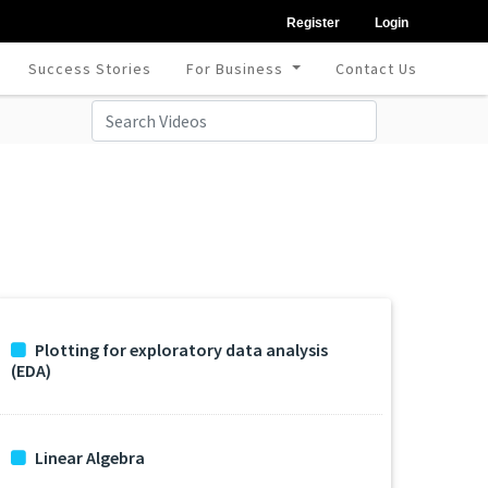
Register
Login
Success Stories
For Business
Contact Us
Plotting for exploratory data analysis
(EDA)
Linear Algebra