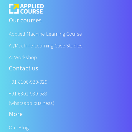
Our courses
Applied Machine Learning Course
AI/Machine Learning Case Studies
AI Workshop
Contact us
+91 8106-920-029
+91 6301-939-583
(whatsapp business)
More
Our Blog