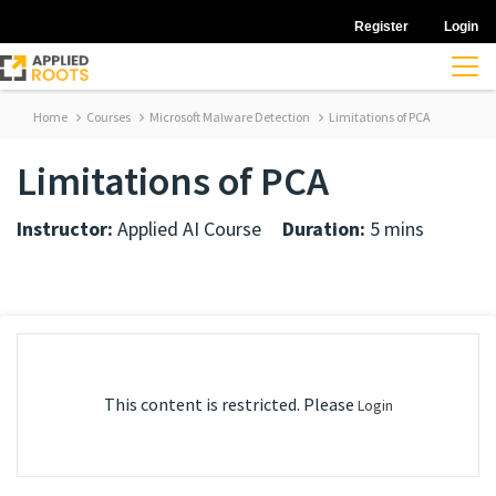
Register
Login
Home
Courses
Microsoft Malware Detection
Limitations of PCA
Limitations of PCA
Instructor:
Applied AI Course
Duration:
5 mins
This content is restricted. Please
Login