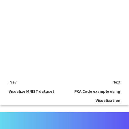
Prev
Next
Visualize MNIST dataset
PCA Code example using
Visualization