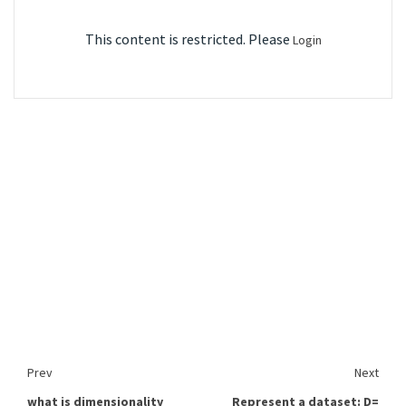
This content is restricted. Please
Login
Prev
Next
what is dimensionality
Represent a dataset: D=