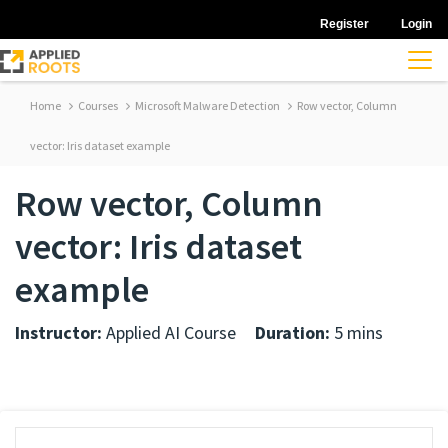
Register
Login
Home
Courses
Microsoft Malware Detection
Row vector, Column
vector: Iris dataset example
Row vector, Column
vector: Iris dataset
example
Instructor:
Applied AI Course
Duration:
5 mins