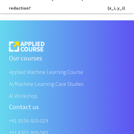
reduction?
{x_i, y_i}
Our courses
Applied Machine Learning Course
AI/Machine Learning Case Studies
AI Workshop
Contact us
+91 8106-920-029
+91 6301-939-583