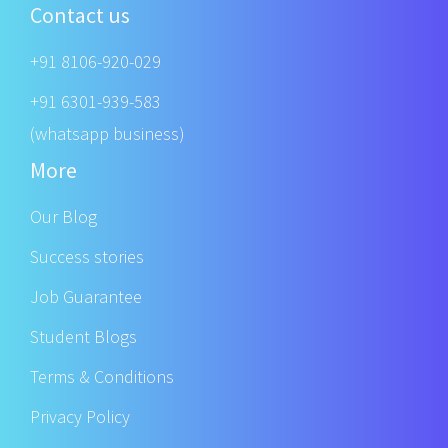
Contact us
+91 8106-920-029
+91 6301-939-583
(whatsapp business)
More
Our Blog
Success stories
Job Guarantee
Student Blogs
Terms & Conditions
Privacy Policy