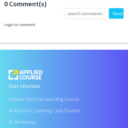
0 Comment(s)
Loading...
Search
Login to comment
Our courses
Applied Machine Learning Course
AI/Machine Learning Case Studies
AI Workshop