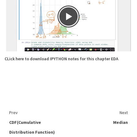
CLick here to download IPYTHON notes for this chapter EDA
Prev
Next
CDF(Cumulative
Median
Distribution Function)