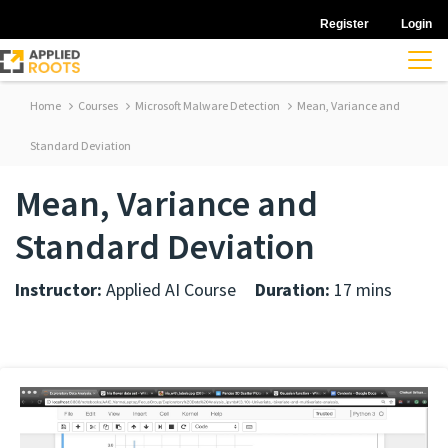
Register
Login
Home
Courses
Microsoft Malware Detection
Mean, Variance and
Standard Deviation
Mean, Variance and
Standard Deviation
Instructor:
Applied AI Course
Duration:
17 mins