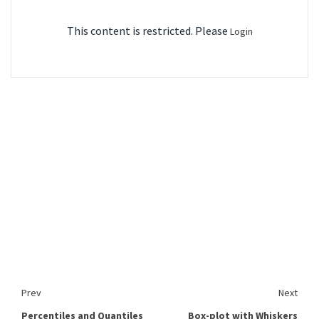
This content is restricted. Please
Login
Prev
Next
Percentiles and Quantiles
Box-plot with Whiskers