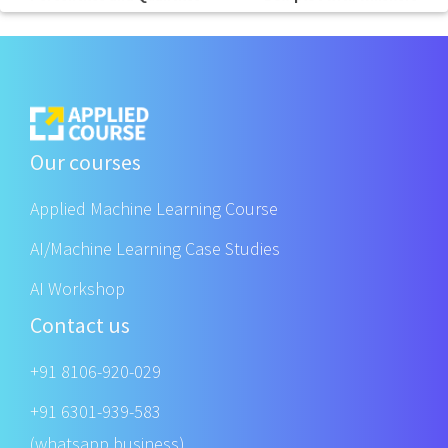
Our courses
Applied Machine Learning Course
AI/Machine Learning Case Studies
AI Workshop
Contact us
+91 8106-920-029
+91 6301-939-583
(whatsapp business)