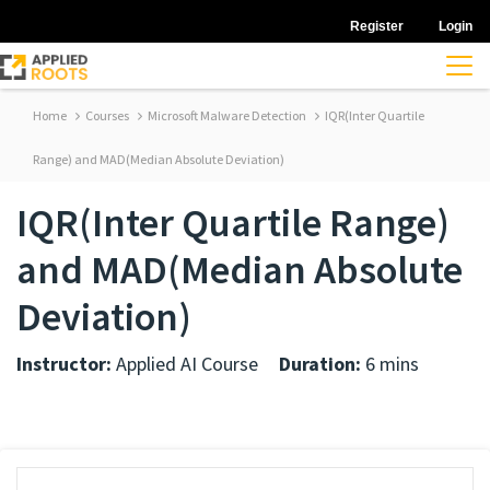
Register
Login
Home
Courses
Microsoft Malware Detection
IQR(Inter Quartile
Range) and MAD(Median Absolute Deviation)
IQR(Inter Quartile Range)
and MAD(Median Absolute
Deviation)
Instructor:
Applied AI Course
Duration:
6 mins