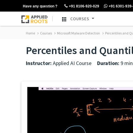
Have any question ?
+91 8106-920-029
+91 6301-939
COURSES
Home
Courses
Microsoft Malware Detection
Percentiles and Q
Percentiles and Quanti
Instructor:
Applied AI Course
Duration:
9 min