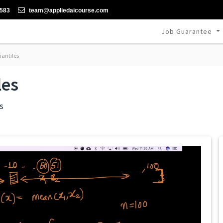
-583
team@appliedaicourse.com
Job Guarantee
uantiles
les
s