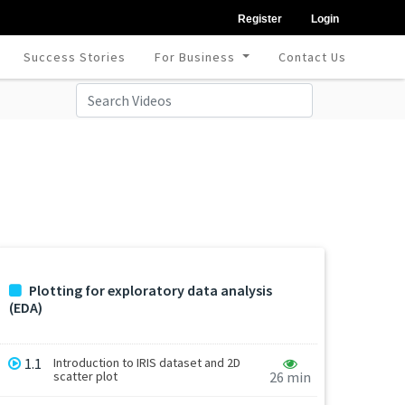
Register
Login
Success Stories
For Business
Contact Us
Plotting for exploratory data analysis
(EDA)
1.1
Introduction to IRIS dataset and 2D
scatter plot
26 min