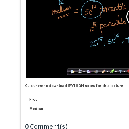
CLick here to download IPYTHON notes for this lecture
Prev
Median
0 Comment(s)