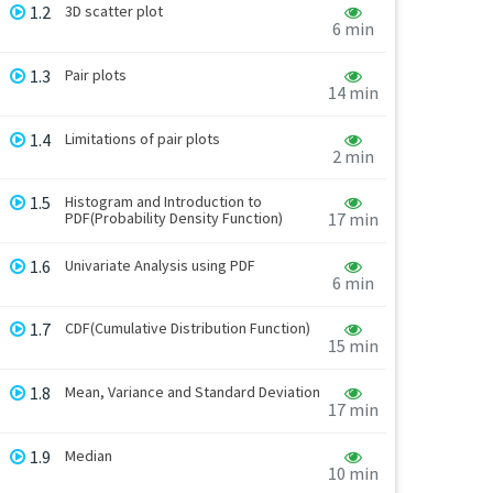
1.2
3D scatter plot
6 min
1.3
Pair plots
14 min
1.4
Limitations of pair plots
2 min
1.5
Histogram and Introduction to
PDF(Probability Density Function)
17 min
1.6
Univariate Analysis using PDF
6 min
1.7
CDF(Cumulative Distribution Function)
15 min
1.8
Mean, Variance and Standard Deviation
17 min
1.9
Median
10 min