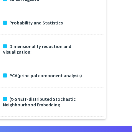
Probability and Statistics
Dimensionality reduction and
Visualization:
PCA(principal component analysis)
(t-SNE)T-distributed Stochastic
Neighbourhood Embedding