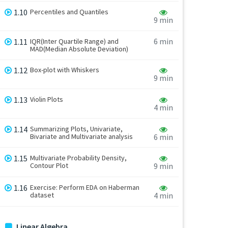
1.10
Percentiles and Quantiles
9 min
6 min
1.11
IQR(Inter Quartile Range) and
MAD(Median Absolute Deviation)
1.12
Box-plot with Whiskers
9 min
1.13
Violin Plots
4 min
1.14
Summarizing Plots, Univariate,
Bivariate and Multivariate analysis
6 min
1.15
Multivariate Probability Density,
Contour Plot
9 min
1.16
Exercise: Perform EDA on Haberman
dataset
4 min
Linear Algebra