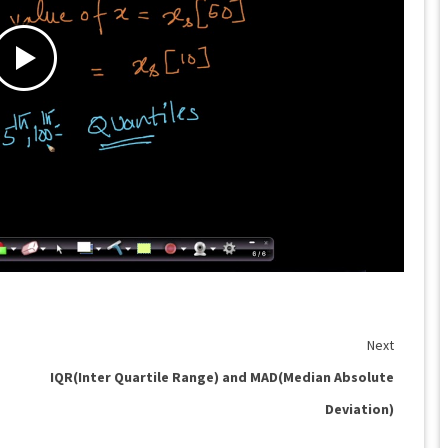
Next
IQR(Inter Quartile Range) and MAD(Median Absolute
Deviation)