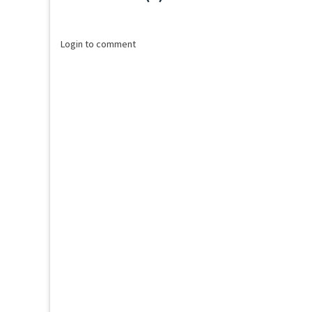
Loading...
Login to comment