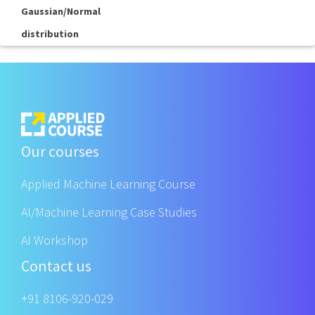
Gaussian/Normal
distribution
Our courses
Applied Machine Learning Course
AI/Machine Learning Case Studies
AI Workshop
Contact us
+91 8106-920-029