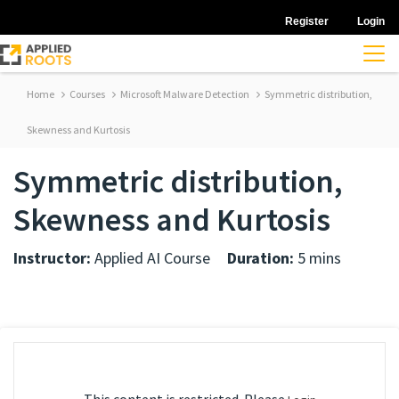
Register
Login
Home
Courses
Microsoft Malware Detection
Symmetric distribution,
Skewness and Kurtosis
Symmetric distribution,
Skewness and Kurtosis
Instructor:
Applied AI Course
Duration:
5 mins