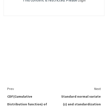
This content is restricted. Please
Login
Prev
Next
CDF(Cumulative
Standard normal variate
Distribution function) of
(z) and standardization