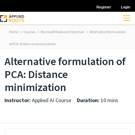
Register
Login
Home
Courses
Microsoft Malware Detection
Alternative formulation
of PCA: Distance minimization
Alternative formulation of
PCA: Distance
minimization
Instructor:
Applied AI Course
Duration:
10 mins