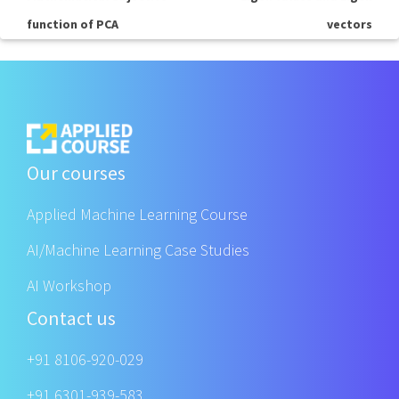
function of PCA
vectors
Our courses
Applied Machine Learning Course
AI/Machine Learning Case Studies
AI Workshop
Contact us
+91 8106-920-029
+91 6301-939-583