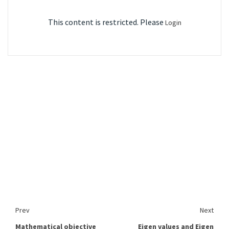
This content is restricted. Please
Login
Prev
Next
Mathematical objective
Eigen values and Eigen