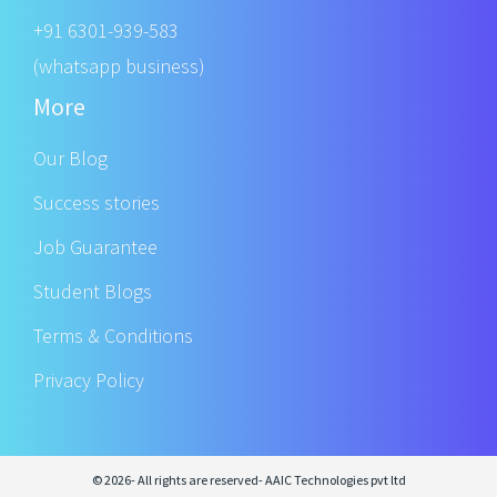
+91 6301-939-583
(whatsapp business)
More
Our Blog
Success stories
Job Guarantee
Student Blogs
Terms & Conditions
Privacy Policy
© 2026- All rights are reserved- AAIC Technologies pvt ltd