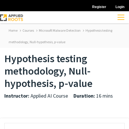
Register
Login
Home
Courses
Microsoft Malware Detection
Hypothesis testing
methodology, Null-hypothesis, p-value
Hypothesis testing
methodology, Null-
hypothesis, p-value
Instructor:
Applied AI Course
Duration:
16 mins