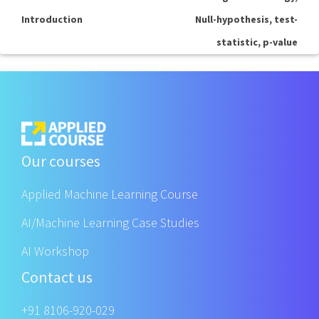
Introduction
Null-hypothesis, test-
statistic, p-value
Our courses
Applied Machine Learning Course
AI/Machine Learning Case Studies
AI Workshop
Contact us
+91 8106-920-029