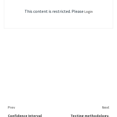
This content is restricted. Please
Login
Prev
Next
Confidence Interval
Testing methodology,