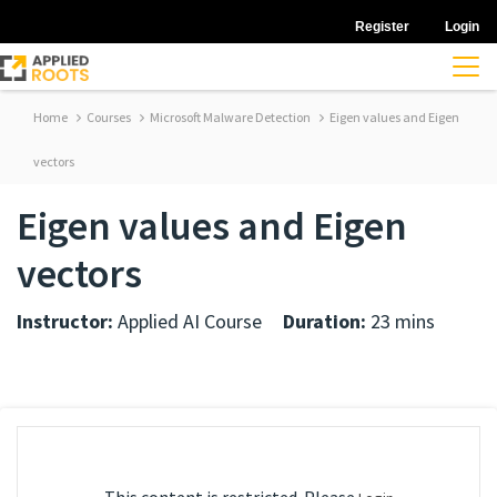
Register
Login
Home
Courses
Microsoft Malware Detection
Eigen values and Eigen
vectors
Eigen values and Eigen
vectors
Instructor:
Applied AI Course
Duration:
23 mins