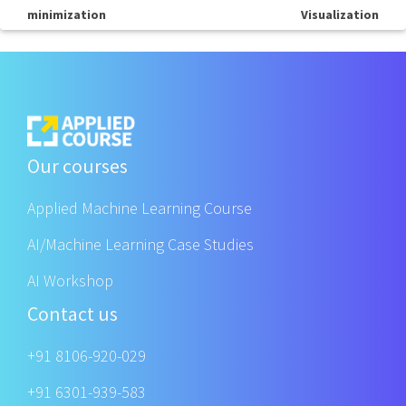
minimization
Visualization
Our courses
Applied Machine Learning Course
AI/Machine Learning Case Studies
AI Workshop
Contact us
+91 8106-920-029
+91 6301-939-583