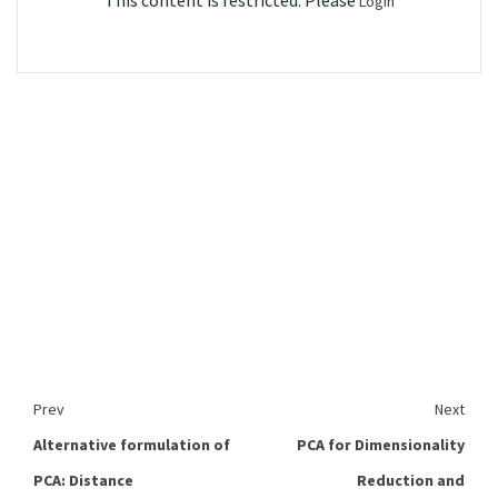
This content is restricted. Please
Login
Prev
Next
Alternative formulation of
PCA for Dimensionality
PCA: Distance
Reduction and