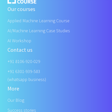
Our courses
Applied Machine Learning Course
AI/Machine Learning Case Studies
AI Workshop
Contact us
+91 8106-920-029
+91 6301-939-583
(whatsapp business)
More
Our Blog
Success stories