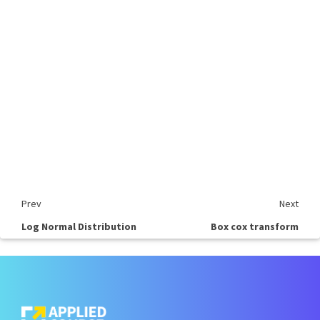
Prev
Next
Log Normal Distribution
Box cox transform