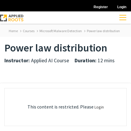
Register
Login
Home
Courses
Microsoft Malware Detection
Power law distribution
Power law distribution
Instructor:
Applied AI Course
Duration:
12 mins
This content is restricted. Please
Login