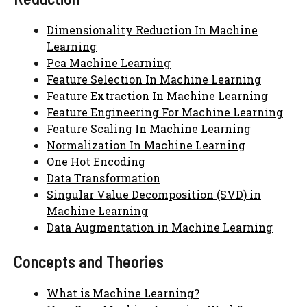
Dimensionality Reduction In Machine
Learning
Pca Machine Learning
Feature Selection In Machine Learning
Feature Extraction In Machine Learning
Feature Engineering For Machine Learning
Feature Scaling In Machine Learning
Normalization In Machine Learning
One Hot Encoding
Data Transformation
Singular Value Decomposition (SVD) in
Machine Learning
Data Augmentation in Machine Learning
Concepts and Theories
What is Machine Learning?