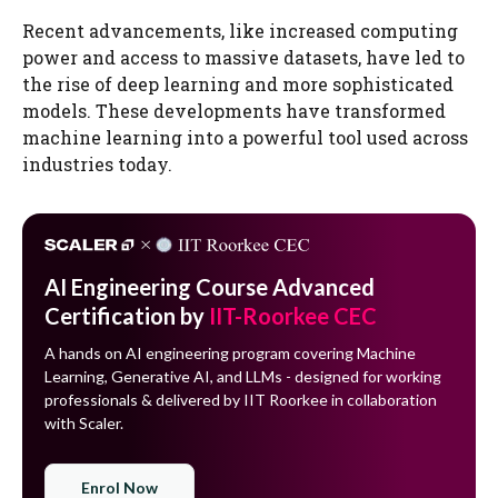
Recent advancements, like increased computing
power and access to massive datasets, have led to
the rise of deep learning and more sophisticated
models. These developments have transformed
machine learning into a powerful tool used across
industries today.
AI Engineering Course Advanced
Certification by
IIT-Roorkee CEC
A hands on AI engineering program covering Machine
Learning, Generative AI, and LLMs - designed for working
professionals & delivered by IIT Roorkee in collaboration
with Scaler.
Enrol Now