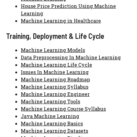
House Price Prediction Using Machine
Learning
Machine Learning in Healthcare
Training, Deployment & Life Cycle
Machine Learning Models
Data Preprocessing In Machine Learning
Machine Learning Life Cycle
Issues In Machine Learning
Machine Learning Roadmap
Machine Learning Syllabus
Machine Learning Engineer
Machine Learning Tools
Machine Learning Course Syllabus
Java Machine Learning
Machine Learning Basics
Machine Learning Datasets