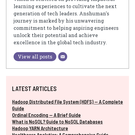
learning experiences to cultivate the next
generation of tech leaders. Anshuman's
journey is marked by his unwavering
commitment to helping aspiring engineers
unlock their potential and achieve
excellence in the global tech industry.
View all posts
LATEST ARTICLES
Hadoop Distributed File System (HDFS) — A Complete
Guide
Ordinal Encoding — A Brief Guide
What is NoSQL? Guide to NoSQL Databases
Hadoop YARN Architecture
Healthcare Analytics: A Comprehensive Guide