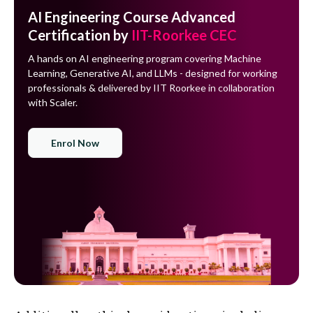
AI Engineering Course Advanced
Certification by
IIT-Roorkee CEC
A hands on AI engineering program covering Machine
Learning, Generative AI, and LLMs - designed for working
professionals & delivered by IIT Roorkee in collaboration
with Scaler.
Enrol Now