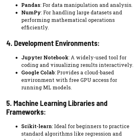
Pandas
: For data manipulation and analysis.
NumPy
: For handling large datasets and
performing mathematical operations
efficiently.
4. Development Environments
:
Jupyter Notebook
: A widely-used tool for
coding and visualizing results interactively.
Google Colab
: Provides a cloud-based
environment with free GPU access for
running ML models.
5. Machine Learning Libraries and
Frameworks
:
Scikit-learn
: Ideal for beginners to practice
standard algorithms like regression and