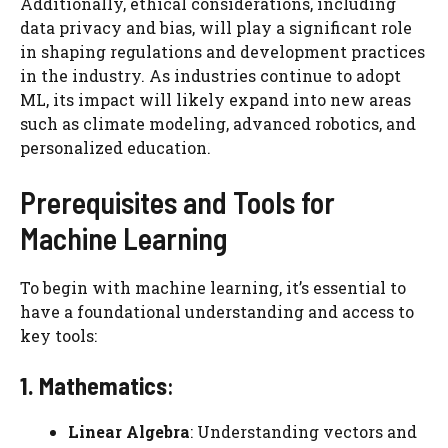
Additionally, ethical considerations, including
data privacy and bias, will play a significant role
in shaping regulations and development practices
in the industry. As industries continue to adopt
ML, its impact will likely expand into new areas
such as climate modeling, advanced robotics, and
personalized education.
Prerequisites and Tools for
Machine Learning
To begin with machine learning, it’s essential to
have a foundational understanding and access to
key tools:
1. Mathematics
:
Linear Algebra
: Understanding vectors and