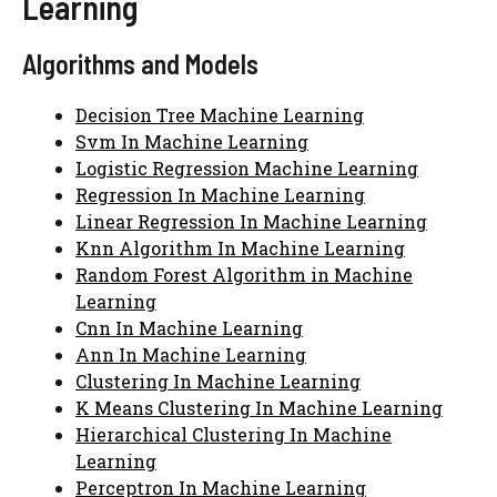
Learning
Algorithms and Models
Decision Tree Machine Learning
Svm In Machine Learning
Logistic Regression Machine Learning
Regression In Machine Learning
Linear Regression In Machine Learning
Knn Algorithm In Machine Learning
Random Forest Algorithm in Machine
Learning
Cnn In Machine Learning
Ann In Machine Learning
Clustering In Machine Learning
K Means Clustering In Machine Learning
Hierarchical Clustering In Machine
Learning
Perceptron In Machine Learning