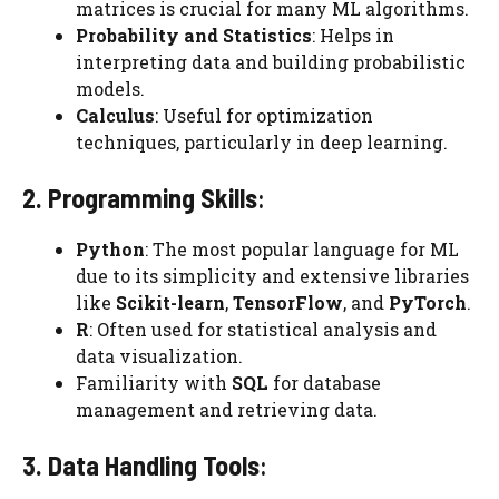
matrices is crucial for many ML algorithms.
Probability and Statistics
: Helps in
interpreting data and building probabilistic
models.
Calculus
: Useful for optimization
techniques, particularly in deep learning.
2. Programming Skills
:
Python
: The most popular language for ML
due to its simplicity and extensive libraries
like
Scikit-learn
,
TensorFlow
, and
PyTorch
.
R
: Often used for statistical analysis and
data visualization.
Familiarity with
SQL
for database
management and retrieving data.
3. Data Handling Tools
: