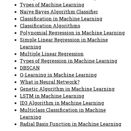
Types of Machine Learning
Naive Bayes Algorithm Classifier
Classification in Machine Learning
Classification Algorithms
Polynomial Regression in Machine Learning
Simple Linear Regression in Machine
Learning
Multiple Linear Regression
Types of Regression in Machine Learning
DBSCAN
Q-Learning in Machine Learning
What is Neural Network?
Genetic Algorithm in Machine Learning
LSTM in Machine Learning
ID3 Algorithm in Machine Learning
Multiclass Classification in Machine
Learning
Radial Basis Function in Machine Learning