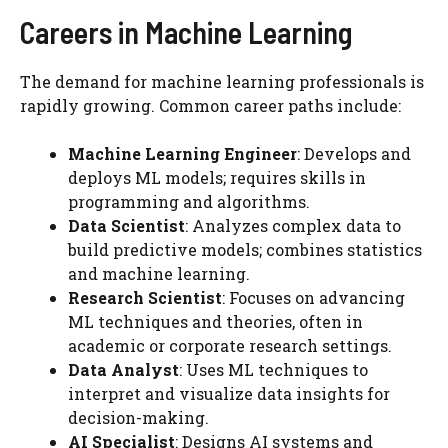
Careers in Machine Learning
The demand for machine learning professionals is
rapidly growing. Common career paths include:
Machine Learning Engineer
: Develops and
deploys ML models; requires skills in
programming and algorithms.
Data Scientist
: Analyzes complex data to
build predictive models; combines statistics
and machine learning.
Research Scientist
: Focuses on advancing
ML techniques and theories, often in
academic or corporate research settings.
Data Analyst
: Uses ML techniques to
interpret and visualize data insights for
decision-making.
AI Specialist
: Designs AI systems and