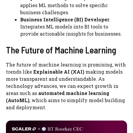
applies ML methods to solve specific
business challenges.
Business Intelligence (BI) Developer
:
Integrates ML models into BI tools to
provide actionable insights for businesses.
The Future of Machine Learning
The future of machine learning is promising, with
trends like
Explainable AI (XAI)
making models
more transparent and understandable. As
technology advances, we can expect growth in
areas such as
automated machine learning
(AutoML)
, which aims to simplify model building
and deployment.