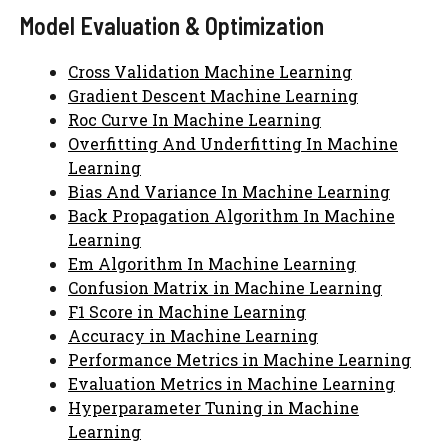
Model Evaluation & Optimization
Cross Validation Machine Learning
Gradient Descent Machine Learning
Roc Curve In Machine Learning
Overfitting And Underfitting In Machine
Learning
Bias And Variance In Machine Learning
Back Propagation Algorithm In Machine
Learning
Em Algorithm In Machine Learning
Confusion Matrix in Machine Learning
F1 Score in Machine Learning
Accuracy in Machine Learning
Performance Metrics in Machine Learning
Evaluation Metrics in Machine Learning
Hyperparameter Tuning in Machine
Learning