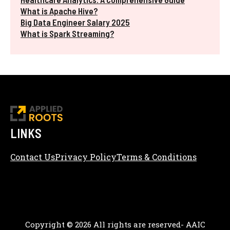
What is Apache Hive?
Big Data Engineer Salary 2025
What is Spark Streaming?
LINKS
Contact Us
Privacy Policy
Terms & Conditions
Content Editorial Policy
Copyright © 2026 All rights are reserved- AAIC