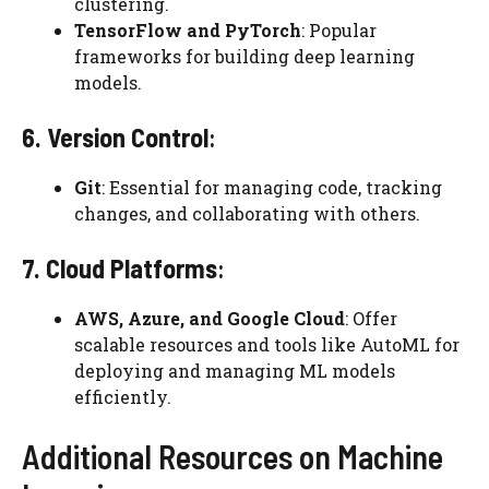
clustering.
TensorFlow and PyTorch
: Popular
frameworks for building deep learning
models.
6. Version Control
:
Git
: Essential for managing code, tracking
changes, and collaborating with others.
7. Cloud Platforms
:
AWS, Azure, and Google Cloud
: Offer
scalable resources and tools like AutoML for
deploying and managing ML models
efficiently.
Additional Resources on Machine