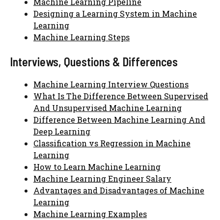
Machine Learning Pipeline
Designing a Learning System in Machine
Learning
Machine Learning Steps
Interviews, Questions & Differences
Machine Learning Interview Questions
What Is The Difference Between Supervised
And Unsupervised Machine Learning
Difference Between Machine Learning And
Deep Learning
Classification vs Regression in Machine
Learning
How to Learn Machine Learning
Machine Learning Engineer Salary
Advantages and Disadvantages of Machine
Learning
Machine Learning Examples