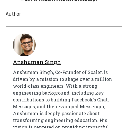
Author
Anshuman Singh
Anshuman Singh, Co-Founder of Scaler, is
driven by a mission to shape over a million
world-class engineers. With a strong
engineering background, including key
contributions to building Facebook's Chat,
Messages, and the revamped Messenger,
Anshuman is deeply passionate about
transforming engineering education. His
vision is centered on providing impactful