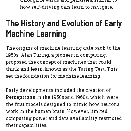
how self-driving cars learn to navigate.
The History and Evolution of Early
Machine Learning
The origins of machine learning date back to the
1950s. Alan Turing, a pioneer in computing,
proposed the concept of machines that could
think and learn, known as the Turing Test. This
set the foundation for machine learning.
Early developments included the creation of
Perceptrons
in the 1950s and 1960s, which were
the first models designed to mimic how neurons
work in the human brain. However, limited
computing power and data availability restricted
their capabilities.