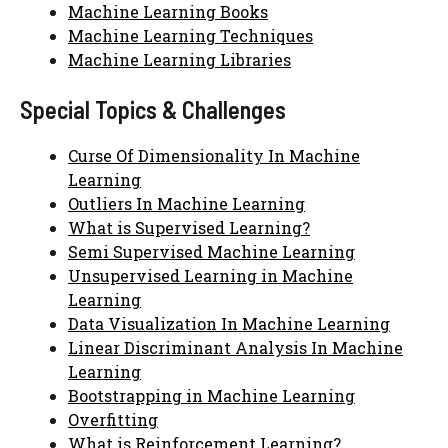
Machine Learning Books
Machine Learning Techniques
Machine Learning Libraries
Special Topics & Challenges
Curse Of Dimensionality In Machine
Learning
Outliers In Machine Learning
What is Supervised Learning?
Semi Supervised Machine Learning
Unsupervised Learning in Machine
Learning
Data Visualization In Machine Learning
Linear Discriminant Analysis In Machine
Learning
Bootstrapping in Machine Learning
Overfitting
What is Reinforcement Learning?