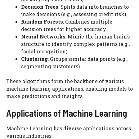
Decision Trees
: Splits data into branches to
make decisions (e.g., assessing credit risk).
Random Forests
: Combines multiple
decision trees for higher accuracy.
Neural Networks
: Mimic the human brain’s
structure to identify complex patterns (e.g.,
facial recognition).
Clustering
: Groups similar data points (e.g.,
segmenting customers).
These algorithms form the backbone of various
machine learning applications, enabling models to
make predictions and insights.
Applications of Machine Learning
Machine Learning has diverse applications across
various industries: