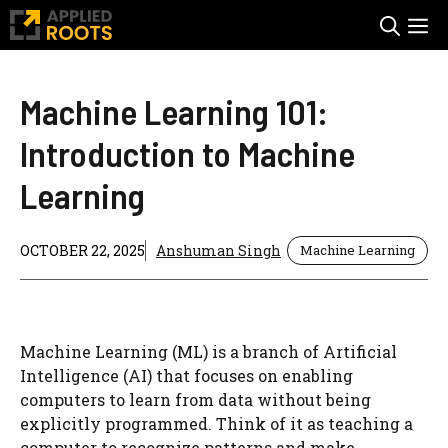
Skip
M
to
content
Machine Learning 101:
Introduction to Machine
Learning
OCTOBER 22, 2025
Anshuman Singh
Machine Learning
Machine Learning (ML) is a branch of Artificial
Intelligence (AI) that focuses on enabling
computers to learn from data without being
explicitly programmed. Think of it as teaching a
computer to recognize patterns and make