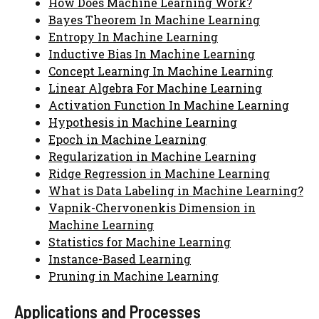
How Does Machine Learning Work?
Bayes Theorem In Machine Learning
Entropy In Machine Learning
Inductive Bias In Machine Learning
Concept Learning In Machine Learning
Linear Algebra For Machine Learning
Activation Function In Machine Learning
Hypothesis in Machine Learning
Epoch in Machine Learning
Regularization in Machine Learning
Ridge Regression in Machine Learning
What is Data Labeling in Machine Learning?
Vapnik-Chervonenkis Dimension in
Machine Learning
Statistics for Machine Learning
Instance-Based Learning
Pruning in Machine Learning
Applications and Processes