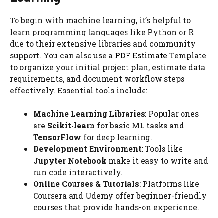
To begin with machine learning, it’s helpful to
learn programming languages like Python or R
due to their extensive libraries and community
support. You can also use a
PDF Estimate
Template
to organize your initial project plan, estimate data
requirements, and document workflow steps
effectively. Essential tools include:
Machine Learning Libraries
: Popular ones
are
Scikit-learn
for basic ML tasks and
TensorFlow
for deep learning.
Development Environment
: Tools like
Jupyter Notebook
make it easy to write and
run code interactively.
Online Courses & Tutorials
: Platforms like
Coursera and Udemy offer beginner-friendly
courses that provide hands-on experience.