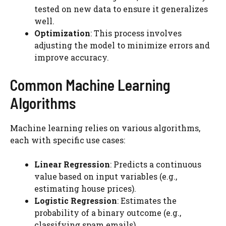
tested on new data to ensure it generalizes
well.
Optimization
: This process involves
adjusting the model to minimize errors and
improve accuracy.
Common Machine Learning
Algorithms
Machine learning relies on various algorithms,
each with specific use cases:
Linear Regression
: Predicts a continuous
value based on input variables (e.g.,
estimating house prices).
Logistic Regression
: Estimates the
probability of a binary outcome (e.g.,
classifying spam emails).