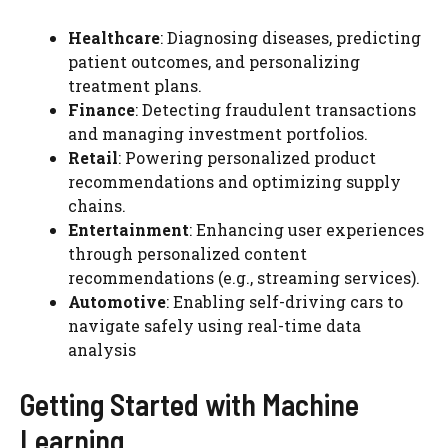
Healthcare
: Diagnosing diseases, predicting
patient outcomes, and personalizing
treatment plans.
Finance
: Detecting fraudulent transactions
and managing investment portfolios.
Retail
: Powering personalized product
recommendations and optimizing supply
chains.
Entertainment
: Enhancing user experiences
through personalized content
recommendations (e.g., streaming services).
Automotive
: Enabling self-driving cars to
navigate safely using real-time data
analysis
Getting Started with Machine
Learning