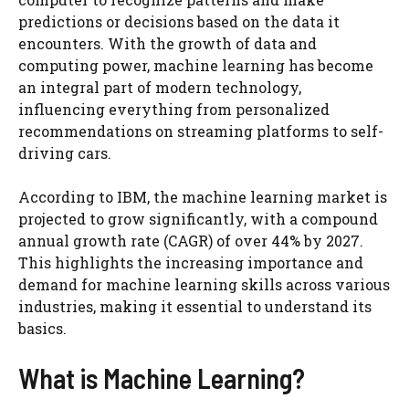
predictions or decisions based on the data it
encounters. With the growth of data and
computing power, machine learning has become
an integral part of modern technology,
influencing everything from personalized
recommendations on streaming platforms to self-
driving cars.
According to IBM, the machine learning market is
projected to grow significantly, with a compound
annual growth rate (CAGR) of over 44% by 2027.
This highlights the increasing importance and
demand for machine learning skills across various
industries, making it essential to understand its
basics.
What is Machine Learning?