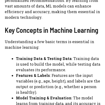
personalized recommendations. By learning from
vast amounts of data, ML models can enhance
efficiency and accuracy, making them essential in
modern technology.
Key Concepts in Machine Learning
Understanding a few basic terms is essential in
machine learning:
Training Data & Testing Data
: Training data
is used to build the model, while testing data
evaluates its performance.
Features & Labels
: Features are the input
variables (e.g., age, height), and labels are the
output or prediction (e.g., whether a person
is healthy).
Model Training & Evaluation
: The model
learns from training data, and its accuracy is