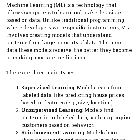
Machine Learning (ML) is a technology that
allows computers to learn and make decisions
based on data. Unlike traditional programming,
where developers write specific instructions, ML
involves creating models that understand
patterns from large amounts of data. The more
data these models receive, the better they become
at making accurate predictions.
There are three main types:
Supervised Learning
: Models learn from
labeled data, like predicting house prices
based on features (e.g., size, location).
Unsupervised Learning
: Models find
patterns in unlabeled data, such as grouping
customers based on behavior.
Reinforcement Learning
: Models learn
through rewards and penalties, similar to