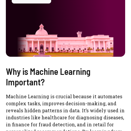
Why is Machine Learning
Important?
Machine Learning is crucial because it automates
complex tasks, improves decision-making, and
reveals hidden patterns in data. It’s widely used in
industries like healthcare for diagnosing diseases,
in finance for fraud detection, and in retail for