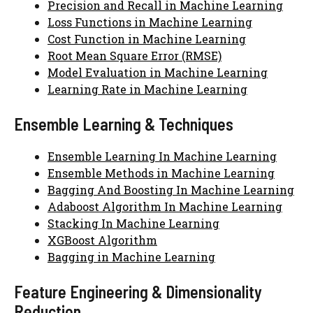
Precision and Recall in Machine Learning
Loss Functions in Machine Learning
Cost Function in Machine Learning
Root Mean Square Error (RMSE)
Model Evaluation in Machine Learning
Learning Rate in Machine Learning
Ensemble Learning & Techniques
Ensemble Learning In Machine Learning
Ensemble Methods in Machine Learning
Bagging And Boosting In Machine Learning
Adaboost Algorithm In Machine Learning
Stacking In Machine Learning
XGBoost Algorithm
Bagging in Machine Learning
Feature Engineering & Dimensionality
Reduction