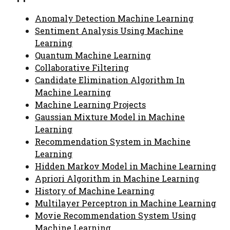
Anomaly Detection Machine Learning
Sentiment Analysis Using Machine
Learning
Quantum Machine Learning
Collaborative Filtering
Candidate Elimination Algorithm In
Machine Learning
Machine Learning Projects
Gaussian Mixture Model in Machine
Learning
Recommendation System in Machine
Learning
Hidden Markov Model in Machine Learning
Apriori Algorithm in Machine Learning
History of Machine Learning
Multilayer Perceptron in Machine Learning
Movie Recommendation System Using
Machine Learning