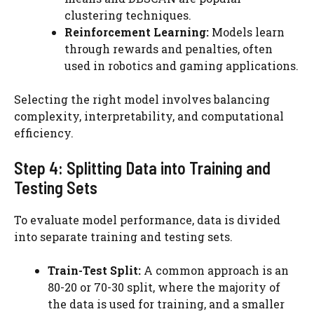
clustering techniques.
Reinforcement Learning:
Models learn
through rewards and penalties, often
used in robotics and gaming applications.
Selecting the right model involves balancing
complexity, interpretability, and computational
efficiency.
Step 4: Splitting Data into Training and
Testing Sets
To evaluate model performance, data is divided
into separate training and testing sets.
Train-Test Split:
A common approach is an
80-20 or 70-30 split, where the majority of
the data is used for training, and a smaller