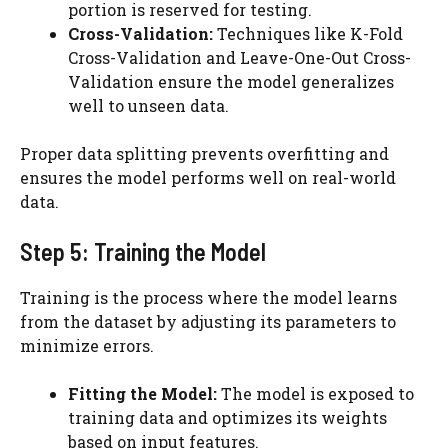
portion is reserved for testing.
Cross-Validation:
Techniques like K-Fold
Cross-Validation and Leave-One-Out
Cross-
Validation ensure the model generalizes
well to unseen data.
Proper data splitting prevents overfitting and
ensures the model performs well on real-world
data.
Step 5: Training the Model
Training is the process where the model learns
from the dataset by adjusting its parameters to
minimize errors.
Fitting the Model:
The model is exposed to
training data and optimizes its weights
based on input features.