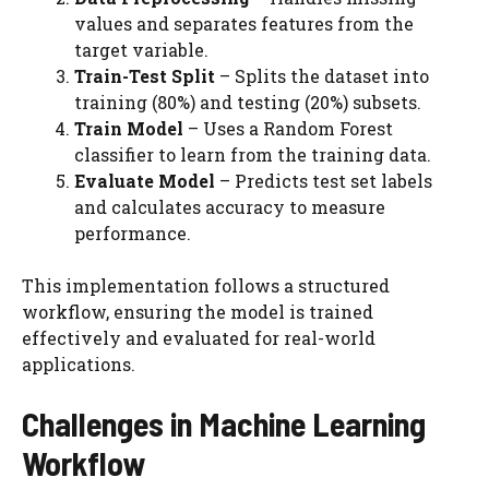
values and separates features from the
target variable.
Train-Test Split
– Splits the dataset into
training (80%) and testing (20%) subsets.
Train Model
– Uses a Random Forest
classifier to learn from the training data.
Evaluate Model
– Predicts test set labels
and calculates accuracy to measure
performance.
This implementation follows a structured
workflow, ensuring the model is trained
effectively and evaluated for real-world
applications.
Challenges in Machine Learning
Workflow