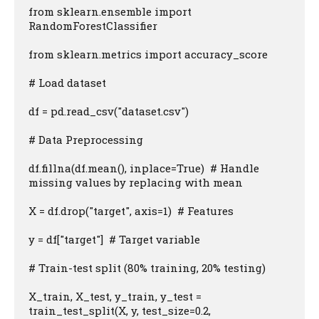
from sklearn.ensemble import 
RandomForestClassifier

from sklearn.metrics import accuracy_score

# Load dataset

df = pd.read_csv("dataset.csv")

# Data Preprocessing

df.fillna(df.mean(), inplace=True)  # Handle 
missing values by replacing with mean

X = df.drop("target", axis=1)  # Features

y = df["target"]  # Target variable

# Train-test split (80% training, 20% testing)

X_train, X_test, y_train, y_test = 
train_test_split(X, y, test_size=0.2, 