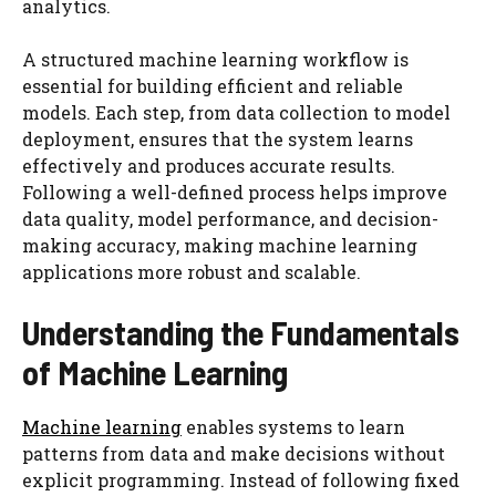
analytics.
A structured machine learning workflow is
essential for building efficient and reliable
models. Each step, from data collection to model
deployment, ensures that the system learns
effectively and produces accurate results.
Following a well-defined process helps improve
data quality, model performance, and decision-
making accuracy, making machine learning
applications more robust and scalable.
Understanding the Fundamentals
of Machine Learning
Machine learning
enables systems to learn
patterns from data and make decisions without
explicit programming. Instead of following fixed