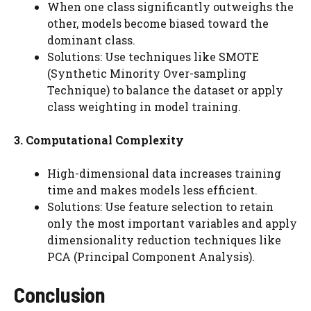
When one class significantly outweighs the
other, models become biased toward the
dominant class.
Solutions: Use techniques like SMOTE
(Synthetic Minority Over-sampling
Technique) to balance the dataset or apply
class weighting in model training.
3. Computational Complexity
High-dimensional data increases training
time and makes models less efficient.
Solutions: Use feature selection to retain
only the most important variables and apply
dimensionality reduction techniques like
PCA (Principal Component Analysis).
Conclusion