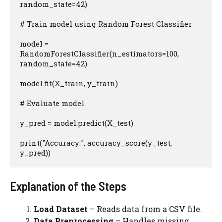
random_state=42)

# Train model using Random Forest Classifier

model = 
RandomForestClassifier(n_estimators=100, 
random_state=42)

model.fit(X_train, y_train)

# Evaluate model

y_pred = model.predict(X_test)

print("Accuracy:", accuracy_score(y_test, 
y_pred))
Explanation of the Steps
Load Dataset
– Reads data from a CSV file.
Data Preprocessing
– Handles missing