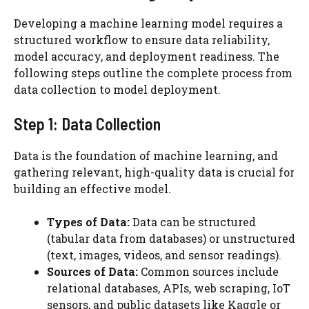
Developing a machine learning model requires a
structured workflow to ensure data reliability,
model accuracy, and deployment readiness. The
following steps outline the complete process from
data collection to model deployment.
Step 1: Data Collection
Data is the foundation of machine learning, and
gathering relevant, high-quality data is crucial for
building an effective model.
Types of Data:
Data can be structured
(tabular data from databases) or unstructured
(text, images, videos, and sensor readings).
Sources of Data:
Common sources include
relational databases, APIs, web scraping, IoT
sensors, and public datasets like Kaggle or