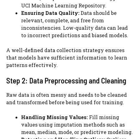
UCI Machine Learning Repository.
Ensuring Data Quality:
Data should be
relevant, complete, and free from
inconsistencies. Low-quality data can lead
to incorrect predictions and biased models.
A well-defined data collection strategy ensures
that models have sufficient information to learn
patterns effectively.
Step 2: Data Preprocessing and Cleaning
Raw data is often messy and needs to be cleaned
and transformed before being used for training.
Handling Missing Values:
Fill missing
values using imputation methods such as
mean, median, mode, or predictive modeling.