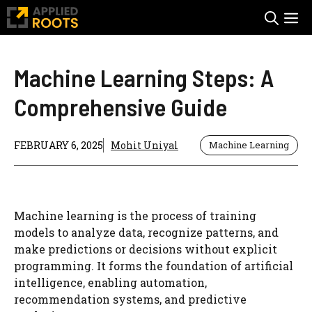
Skip
M
to
content
Machine Learning Steps: A
Comprehensive Guide
FEBRUARY 6, 2025
Mohit Uniyal
Machine Learning
Machine learning is the process of training
models to analyze data, recognize patterns, and
make predictions or decisions without explicit
programming. It forms the foundation of artificial
intelligence, enabling automation,
recommendation systems, and predictive