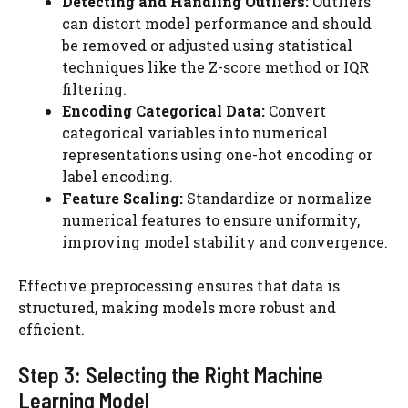
Detecting and Handling Outliers:
Outliers
can distort model performance and should
be removed or adjusted using statistical
techniques like the Z-score method or IQR
filtering.
Encoding Categorical Data:
Convert
categorical variables into numerical
representations using one-hot encoding or
label encoding.
Feature Scaling:
Standardize or normalize
numerical features to ensure uniformity,
improving model stability and convergence.
Effective preprocessing ensures that data is
structured, making models more robust and
efficient.
Step 3: Selecting the Right Machine
Learning Model