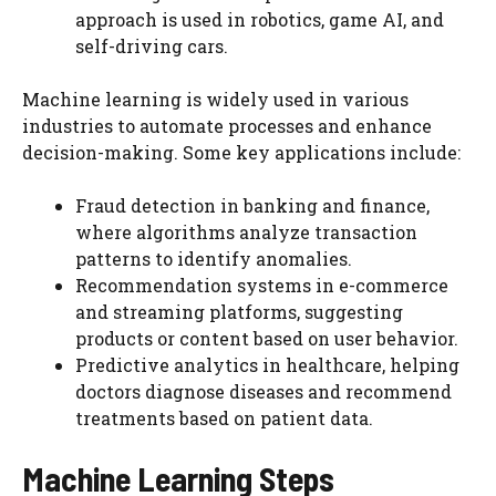
approach is used in robotics, game AI, and
self-driving cars.
Machine learning is widely used in various
industries to automate processes and enhance
decision-making. Some key applications include:
Fraud detection in banking and finance,
where algorithms analyze transaction
patterns to identify anomalies.
Recommendation systems in e-commerce
and streaming platforms, suggesting
products or content based on user behavior.
Predictive analytics in healthcare, helping
doctors diagnose diseases and recommend
treatments based on patient data.
Machine Learning Steps