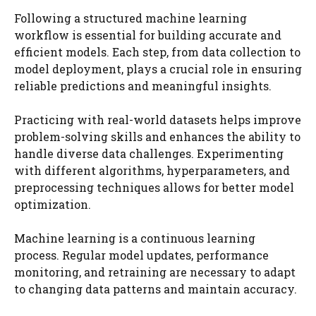
Following a structured machine learning
workflow is essential for building accurate and
efficient models. Each step, from data collection to
model deployment, plays a crucial role in ensuring
reliable predictions and meaningful insights.
Practicing with real-world datasets helps improve
problem-solving skills and enhances the ability to
handle diverse data challenges. Experimenting
with different algorithms, hyperparameters, and
preprocessing techniques allows for better model
optimization.
Machine learning is a continuous learning
process. Regular model updates, performance
monitoring, and retraining are necessary to adapt
to changing data patterns and maintain accuracy.