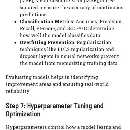
(MSE), Mean Absolute Error (MAE), and R-
squared measure the accuracy of continuous
predictions.
Classification Metrics:
Accuracy, Precision,
Recall, F1-score, and ROC-AUC determine
how well the model classifies data.
Overfitting Prevention:
Regularization
techniques like L1/L2 regularization and
dropout layers in neural networks prevent
the model from memorizing training data.
Evaluating models helps in identifying
improvement areas and ensuring real-world
reliability.
Step 7: Hyperparameter Tuning and
Optimization
Hyperparameters control how a model learns and