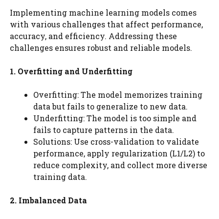
Implementing machine learning models comes
with various challenges that affect performance,
accuracy, and efficiency. Addressing these
challenges ensures robust and reliable models.
1. Overfitting and Underfitting
Overfitting: The model memorizes training
data but fails to generalize to new data.
Underfitting: The model is too simple and
fails to capture patterns in the data.
Solutions: Use cross-validation to validate
performance, apply regularization (L1/L2) to
reduce complexity, and collect more diverse
training data.
2. Imbalanced Data