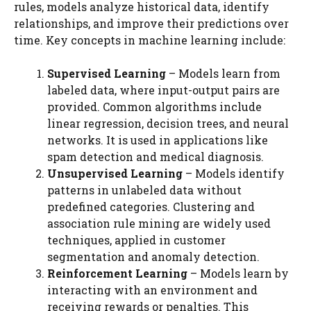
rules, models analyze historical data, identify
relationships, and improve their predictions over
time. Key concepts in machine learning include:
Supervised Learning
– Models learn from
labeled data, where input-output pairs are
provided. Common algorithms include
linear regression, decision trees, and neural
networks. It is used in applications like
spam detection and medical diagnosis.
Unsupervised Learning
– Models identify
patterns in unlabeled data without
predefined categories. Clustering and
association rule mining are widely used
techniques, applied in customer
segmentation and anomaly detection.
Reinforcement Learning
– Models learn by
interacting with an environment and
receiving rewards or penalties. This