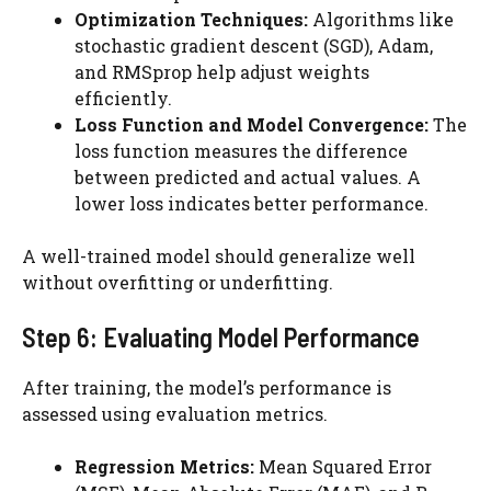
Optimization Techniques:
Algorithms like
stochastic gradient descent (SGD), Adam,
and RMSprop help adjust weights
efficiently.
Loss Function and Model Convergence:
The
loss function measures the difference
between predicted and actual values. A
lower loss indicates better performance.
A well-trained model should generalize well
without overfitting or underfitting.
Step 6: Evaluating Model Performance
After training, the model’s performance is
assessed using evaluation metrics.
Regression Metrics:
Mean Squared Error