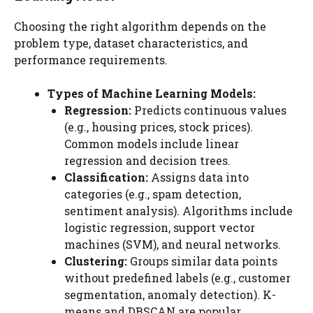
Choosing the right algorithm depends on the
problem type, dataset characteristics, and
performance requirements.
Types of Machine Learning Models:
Regression:
Predicts continuous values
(e.g., housing prices, stock prices).
Common models include linear
regression and decision trees.
Classification:
Assigns data into
categories (e.g., spam detection,
sentiment analysis). Algorithms include
logistic regression, support vector
machines (SVM), and neural networks.
Clustering:
Groups similar data points
without predefined labels (e.g., customer
segmentation, anomaly detection). K-
means and DBSCAN are popular