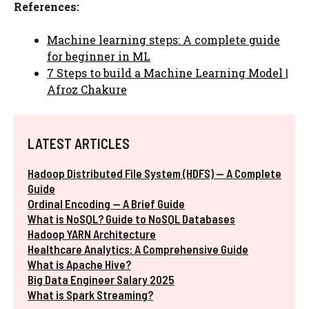
References:
Machine learning steps: A complete guide
for beginner in ML
7 Steps to build a Machine Learning Model |
Afroz Chakure
LATEST ARTICLES
Hadoop Distributed File System (HDFS) — A Complete
Guide
Ordinal Encoding — A Brief Guide
What is NoSQL? Guide to NoSQL Databases
Hadoop YARN Architecture
Healthcare Analytics: A Comprehensive Guide
What is Apache Hive?
Big Data Engineer Salary 2025
What is Spark Streaming?