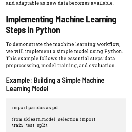
and adaptable as new data becomes available.
Implementing Machine Learning
Steps in Python
To demonstrate the machine learning workflow,
we will implement a simple model using Python.
This example follows the essential steps: data
preprocessing, model training, and evaluation.
Example: Building a Simple Machine
Learning Model
import pandas as pd

from sklearn.model_selection import 
train_test_split
