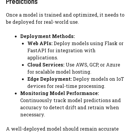
Predictions
Once a model is trained and optimized, it needs to
be deployed for real-world use.
Deployment Methods:
Web APIs:
Deploy models using Flask or
FastAPI for integration with
applications.
Cloud Services:
Use AWS, GCP, or Azure
for scalable model hosting.
Edge Deployment:
Deploy models on IoT
devices for real-time processing.
Monitoring Model Performance:
Continuously track model predictions and
accuracy to detect drift and retrain when
necessary.
A well-deployed model should remain accurate