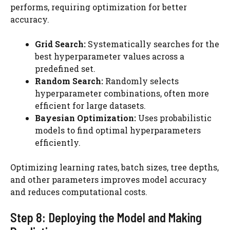
performs, requiring optimization for better
accuracy.
Grid Search:
Systematically searches for the
best hyperparameter values across a
predefined set.
Random Search:
Randomly selects
hyperparameter combinations, often more
efficient for large datasets.
Bayesian Optimization:
Uses probabilistic
models to find optimal hyperparameters
efficiently.
Optimizing learning rates, batch sizes, tree depths,
and other parameters improves model accuracy
and reduces computational costs.
Step 8: Deploying the Model and Making