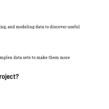
ing, and modeling data to discover useful
complex data sets to make them more
roject?