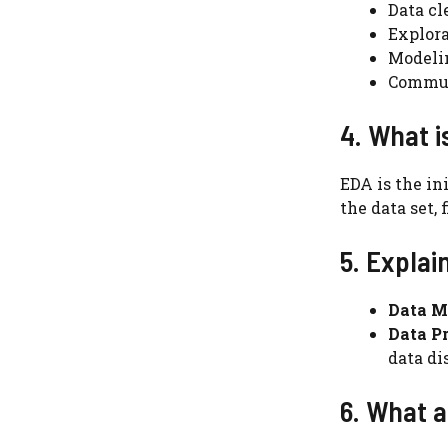
Data cl
Explora
Modeli
Commun
4. What i
EDA is the in
the data set,
5. Explai
Data M
Data Pr
data di
6. What a