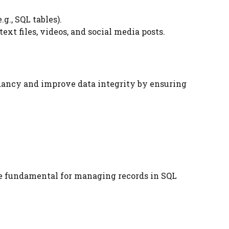
g., SQL tables).
ext files, videos, and social media posts.
ndancy and improve data integrity by ensuring
are fundamental for managing records in SQL