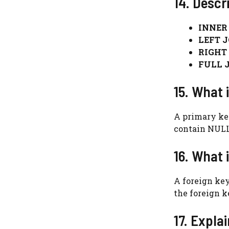
14. Descr
INNER 
LEFT J
RIGHT 
FULL J
15. What 
A primary key
contain NULL
16. What 
A foreign key
the foreign k
17. Expla