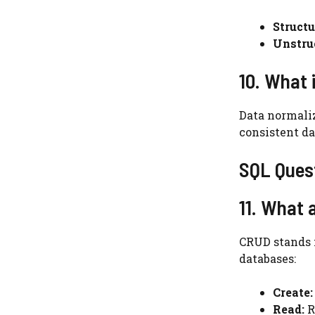
Structu
Unstru
10. What 
Data normaliz
consistent da
SQL Quest
11. What 
CRUD stands f
databases:
Create:
Read:
R