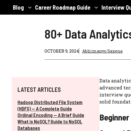
Skip
Blog
Career Roadmap Guide
Interview Q
to
content
80+ Data Analytic
OCTOBER 9, 2024
Abhimanyu Saxena
Data analytic
advanced tech
LATEST ARTICLES
interview que
solid foundat
Hadoop Distributed File System
(HDFS) — A Complete Guide
Ordinal Encoding — A Brief Guide
Beginner 
What is NoSQL? Guide to NoSQL
Databases