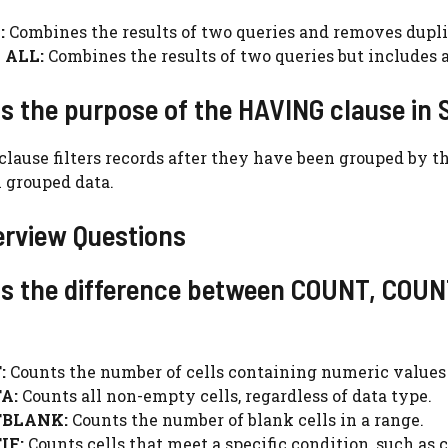
:
Combines the results of two queries and removes dupli
 ALL:
Combines the results of two queries but includes a
is the purpose of the HAVING clause in
ause filters records after they have been grouped by t
 grouped data.
erview Questions
 is the difference between COUNT, CO
:
Counts the number of cells containing numeric values 
A:
Counts all non-empty cells, regardless of data type.
BLANK:
Counts the number of blank cells in a range.
IF:
Counts cells that meet a specific condition, such as 