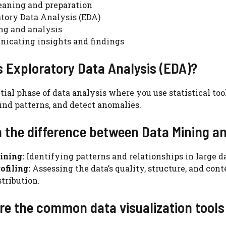
eaning and preparation
tory Data Analysis (EDA)
ng and analysis
icating insights and findings
s Exploratory Data Analysis (EDA)?
itial phase of data analysis where you use statistical t
 find patterns, and detect anomalies.
n the difference between Data Mining an
ining:
Identifying patterns and relationships in large d
ofiling:
Assessing the data’s quality, structure, and con
stribution.
re the common data visualization tools