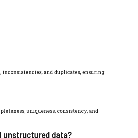
 inconsistencies, and duplicates, ensuring
mpleteness, uniqueness, consistency, and
d unstructured data?