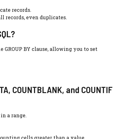
cate records.
ll records, even duplicates.
 SQL?
he GROUP BY clause, allowing you to set
UNTA, COUNTBLANK, and COUNTIF
in a range.
counting cells greater than a value.