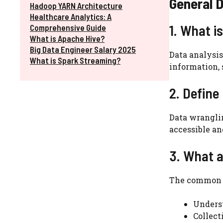
General D
Hadoop YARN Architecture
Healthcare Analytics: A
1. What i
Comprehensive Guide
What is Apache Hive?
Big Data Engineer Salary 2025
Data analysis
What is Spark Streaming?
information,
2. Define
Data wrangli
accessible an
3. What a
The common s
Unders
Collect