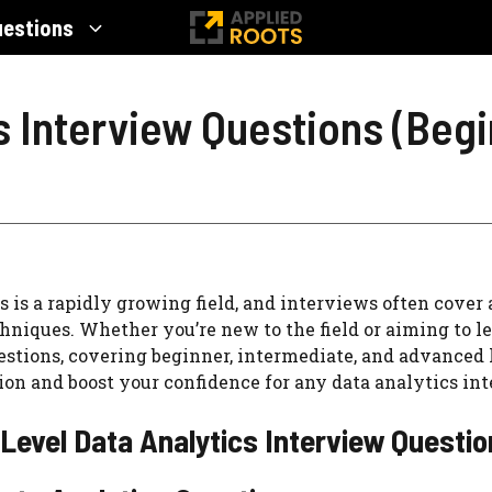
uestions
s Interview Questions (Beg
s is a rapidly growing field, and interviews often cover 
niques. Whether you’re new to the field or aiming to lev
stions, covering beginner, intermediate, and advanced l
ion and boost your confidence for any data analytics inte
Level Data Analytics Interview Questi