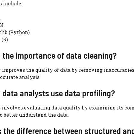
 include:
u
BI
lib (Python)
 (R)
s the importance of data cleaning?
 improves the quality of data by removing inaccuracies,
accurate analysis.
 data analysts use data profiling?
g involves evaluating data quality by examining its co
to better understand the data.
s the difference between structured an