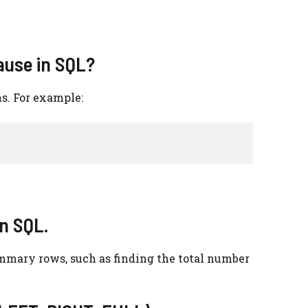
ause in SQL?
ns. For example:
in SQL.
mmary rows, such as finding the total number