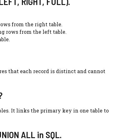
 LEFT, RIGHT, FULL).
ows from the right table.
g rows from the left table.
ble.
ures that each record is distinct and cannot
?
es. It links the primary key in one table to
UNION ALL in SQL.