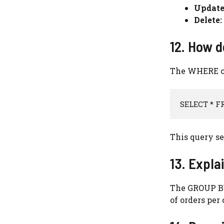
Update
Delete:
12. How d
The WHERE cla
SELECT * F
This query se
13. Expla
The GROUP BY
of orders per