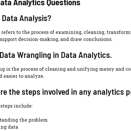
ata Analytics Questions
s Data Analysis?
 refers to the process of examining, cleaning, transform
 support decision-making, and draw conclusions.
 Data Wrangling in Data Analytics.
ng is the process of cleaning and unifying messy and 
d easier to analyze.
re the steps involved in any analytics p
teps include:
tanding the problem
ing data