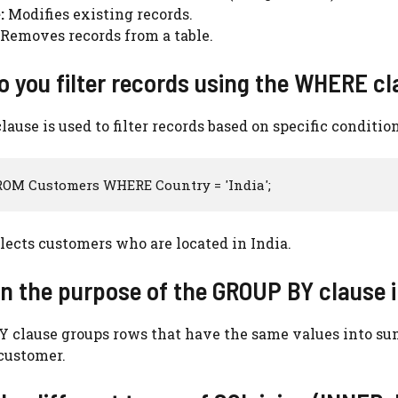
:
Modifies existing records.
Removes records from a table.
o you filter records using the WHERE cl
use is used to filter records based on specific conditio
ROM Customers WHERE Country = 'India';
lects customers who are located in India.
in the purpose of the GROUP BY clause 
 clause groups rows that have the same values into su
 customer.