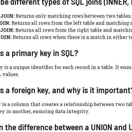
ibe different types of SQL joins (INNER,
JOIN:
Returns only matching rows between two tables.
OIN:
Returns all rows from the left table and matching r
JOIN:
Returns all rows from the right table and matchin
OIN:
Returns all rows when there is a match in either ta
is a primary key in SQL?
 is a unique identifier for each record in a table. It ens
 values.
is a foreign key, and why is it important
 is a column that creates a relationship between two tabl
ey in another, ensuring data integrity.
in the difference between a UNION and 