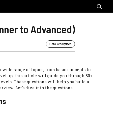
inner to Advanced)
Data Analytics
a wide range of topics, from basic concepts to
el up, this article will guide you through 80+
evels. These questions will help you build a
rview. Let’s dive into the questions!
ons