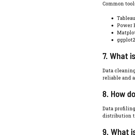
Common tools
Tablea
Power 
Matplot
ggplot2
7. What i
Data cleaning
reliable and 
8. How do
Data profilin
distribution 
9. What i