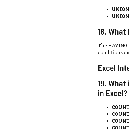
UNION
UNION
18. What 
The HAVING cl
conditions on
Excel Int
19. What
in Excel?
COUNT
COUNT
COUNT
COUNT