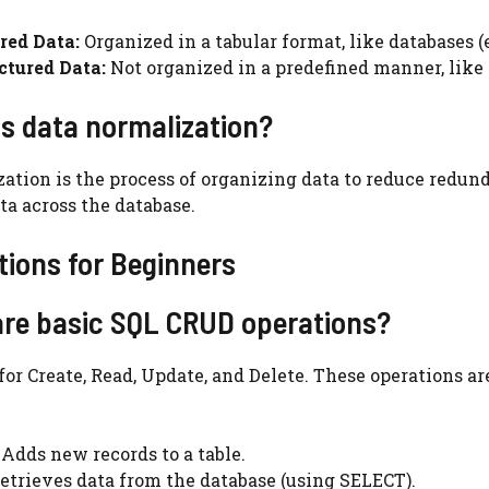
red Data:
Organized in a tabular format, like databases (e.
ctured Data:
Not organized in a predefined manner, like t
is data normalization?
ation is the process of organizing data to reduce redu
ta across the database.
ions for Beginners
are basic SQL CRUD operations?
or Create, Read, Update, and Delete. These operations 
Adds new records to a table.
etrieves data from the database (using SELECT).