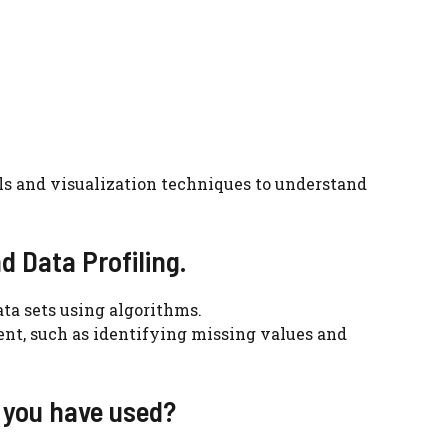
ools and visualization techniques to understand
d Data Profiling.
ata sets using algorithms.
tent, such as identifying missing values and
 you have used?