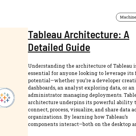
Machine
Tableau Architecture: A
Detailed Guide
Understanding the architecture of Tableau i
essential for anyone looking to leverage its 
potential—whether you’re a developer creat
dashboards, an analyst exploring data, or an
administrator managing deployments. Table
architecture underpins its powerful ability 
connect, process, visualize, and share data a
organizations. By learning how Tableau’s
components interact—both on the desktop and