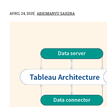
APRIL 24, 2025
ABHIMANYU SAXENA