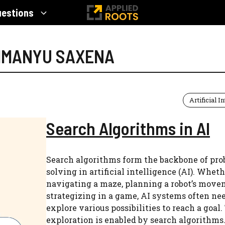
uestions
HIMANYU SAXENA
Artificial I
Search Algorithms in AI
Search algorithms form the backbone of pro
solving in artificial intelligence (AI). Whethe
navigating a maze, planning a robot’s move
strategizing in a game, AI systems often nee
explore various possibilities to reach a goal.
exploration is enabled by search algorithms