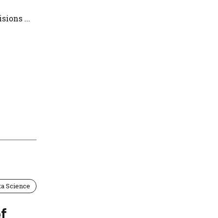
ions ...
ta Science
f