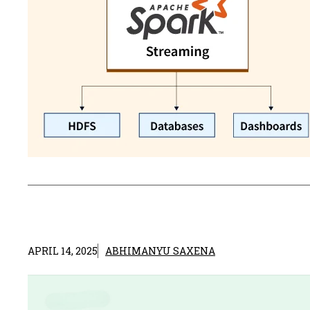
APRIL 14, 2025
ABHIMANYU SAXENA