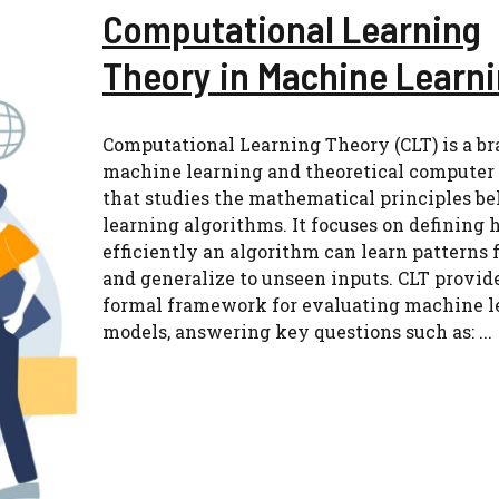
Computational Learning
Theory in Machine Learn
Computational Learning Theory (CLT) is a br
machine learning and theoretical computer
that studies the mathematical principles b
learning algorithms. It focuses on defining
efficiently an algorithm can learn patterns 
and generalize to unseen inputs. CLT provid
formal framework for evaluating machine l
models, answering key questions such as: ...