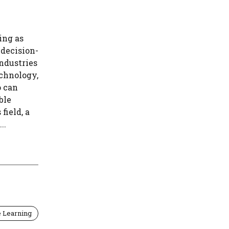
ing as
 decision-
ndustries
echnology,
o can
ble
field, a
..
 Learning