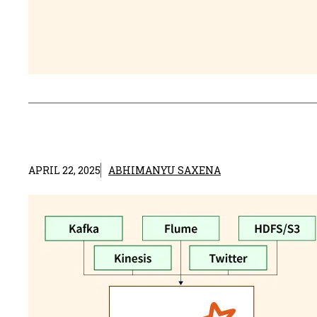
APRIL 22, 2025
ABHIMANYU SAXENA