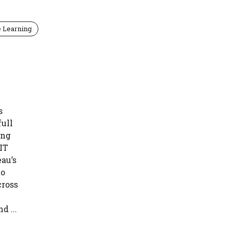
 Learning
s
full
ing
 IT
au’s
to
cross
 ...