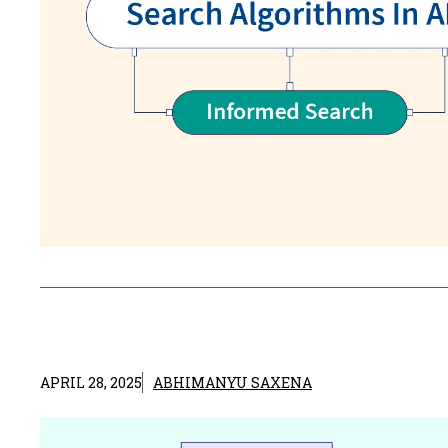
APRIL 28, 2025
ABHIMANYU SAXENA