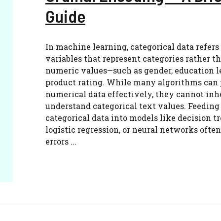
Guide
In machine learning, categorical data refers
variables that represent categories rather t
numeric values—such as gender, education le
product rating. While many algorithms can 
numerical data effectively, they cannot inh
understand categorical text values. Feeding
categorical data into models like decision tr
logistic regression, or neural networks often
errors ...