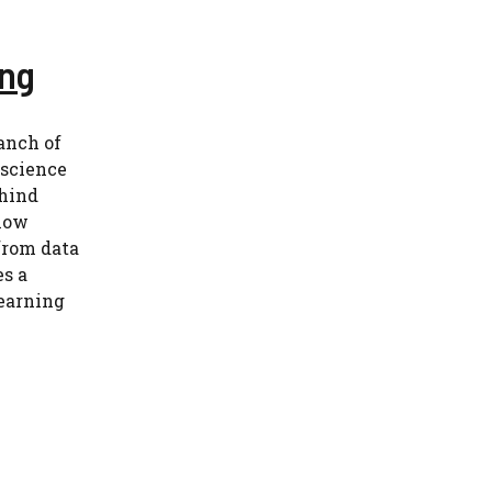
ing
anch of
 science
ehind
 how
from data
es a
earning