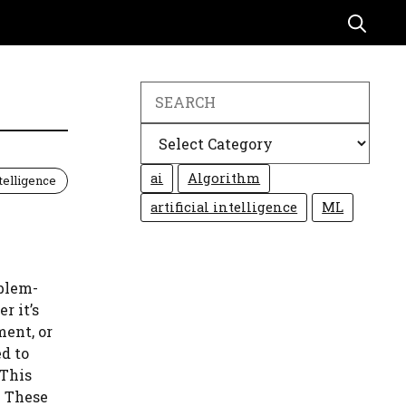
Search
Categories
ai
Algorithm
ntelligence
artificial intelligence
ML
blem-
r it’s
ment, or
d to
 This
. These