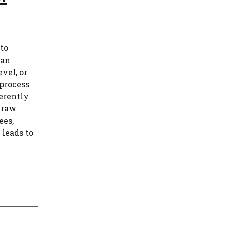
 to
han
vel, or
process
erently
 raw
ees,
 leads to