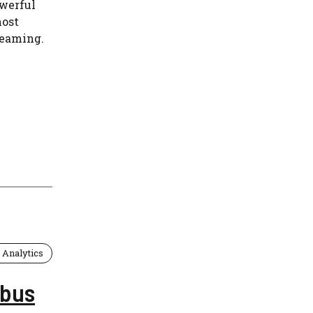
owerful
most
reaming.
 Analytics
abus