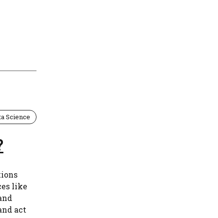
ta Science
?
tions
es like
 and
and act