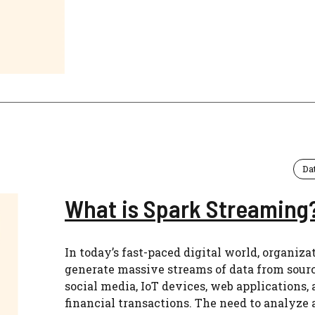
Da
What is Spark Streaming
In today’s fast-paced digital world, organiza
generate massive streams of data from sourc
social media, IoT devices, web applications,
financial transactions. The need to analyze 