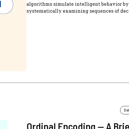
algorithms simulate intelligent behavior by
systematically examining sequences of decis
Da
Ordinal Encoding — A Brie