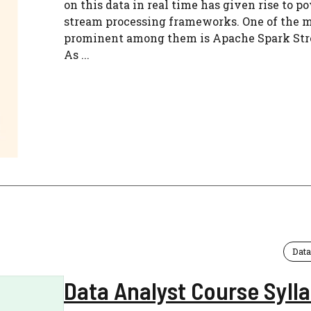
on this data in real time has given rise to p
stream processing frameworks. One of the 
prominent among them is Apache Spark St
As ...
Data
Data Analyst Course Syll