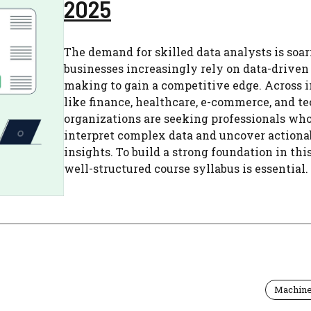
2025
The demand for skilled data analysts is soar
businesses increasingly rely on data-driven
making to gain a competitive edge. Across i
like finance, healthcare, e-commerce, and t
organizations are seeking professionals wh
interpret complex data and uncover actiona
insights. To build a strong foundation in this 
well-structured course syllabus is essential. .
Machine