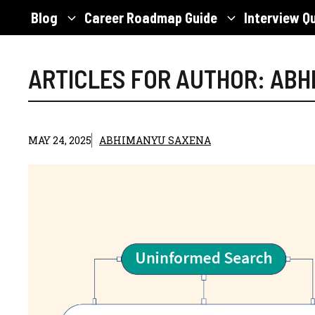
Skip
Blog
Career Roadmap Guide
Interview Q
to
content
ARTICLES FOR AUTHOR: AB
MAY 24, 2025
ABHIMANYU SAXENA