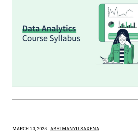
MARCH 20, 2025
ABHIMANYU SAXENA