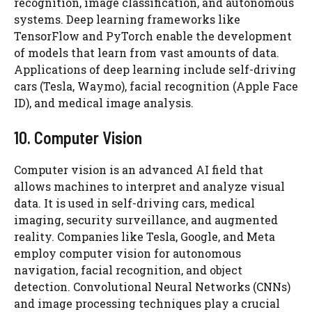
recognition, image classification, and autonomous
systems. Deep learning frameworks like
TensorFlow and PyTorch enable the development
of models that learn from vast amounts of data.
Applications of deep learning include self-driving
cars (Tesla, Waymo), facial recognition (Apple Face
ID), and medical image analysis.
10. Computer Vision
Computer vision is an advanced AI field that
allows machines to interpret and analyze visual
data. It is used in self-driving cars, medical
imaging, security surveillance, and augmented
reality. Companies like Tesla, Google, and Meta
employ computer vision for autonomous
navigation, facial recognition, and object
detection. Convolutional Neural Networks (CNNs)
and image processing techniques play a crucial