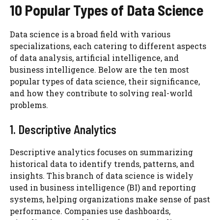
10 Popular Types of Data Science
Data science is a broad field with various
specializations, each catering to different aspects
of data analysis, artificial intelligence, and
business intelligence. Below are the ten most
popular types of data science, their significance,
and how they contribute to solving real-world
problems.
1. Descriptive Analytics
Descriptive analytics focuses on summarizing
historical data to identify trends, patterns, and
insights. This branch of data science is widely
used in business intelligence (BI) and reporting
systems, helping organizations make sense of past
performance. Companies use dashboards,