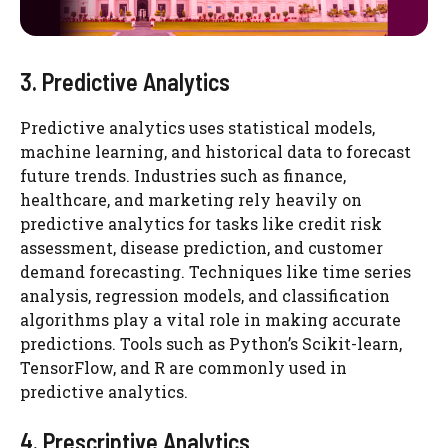
3. Predictive Analytics
Predictive analytics uses statistical models,
machine learning, and historical data to forecast
future trends. Industries such as finance,
healthcare, and marketing rely heavily on
predictive analytics for tasks like credit risk
assessment, disease prediction, and customer
demand forecasting. Techniques like time series
analysis, regression models, and classification
algorithms play a vital role in making accurate
predictions. Tools such as Python’s Scikit-learn,
TensorFlow, and R are commonly used in
predictive analytics.
4. Prescriptive Analytics