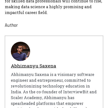
for skilled data professionals will continue to rise,
making data science a highly promising and
impactful career field.
Author
Abhimanyu Saxena
Abhimanyu Saxena is a visionary software
engineer and entrepreneur, committed to
revolutionizing technology education in
India. As the co-founder of InterviewBit and
Scaler Academy, Abhimanyu has
spearheaded platforms that empower