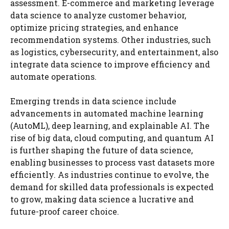
assessment. E-commerce and marketing leverage
data science to analyze customer behavior,
optimize pricing strategies, and enhance
recommendation systems. Other industries, such
as logistics, cybersecurity, and entertainment, also
integrate data science to improve efficiency and
automate operations.
Emerging trends in data science include
advancements in automated machine learning
(AutoML), deep learning, and explainable AI. The
rise of big data, cloud computing, and quantum AI
is further shaping the future of data science,
enabling businesses to process vast datasets more
efficiently. As industries continue to evolve, the
demand for skilled data professionals is expected
to grow, making data science a lucrative and
future-proof career choice.