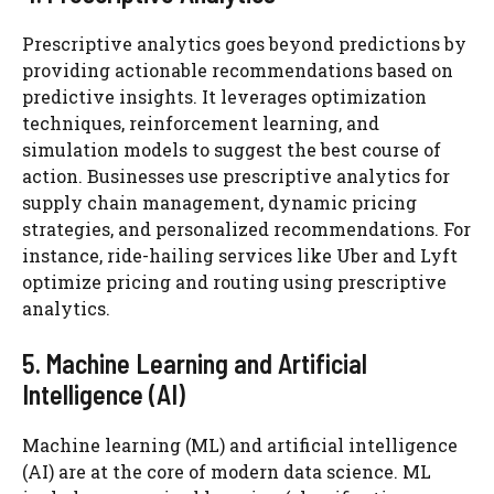
Prescriptive analytics goes beyond predictions by
providing actionable recommendations based on
predictive insights. It leverages optimization
techniques, reinforcement learning, and
simulation models to suggest the best course of
action. Businesses use prescriptive analytics for
supply chain management, dynamic pricing
strategies, and personalized recommendations. For
instance, ride-hailing services like Uber and Lyft
optimize pricing and routing using prescriptive
analytics.
5. Machine Learning and Artificial
Intelligence (AI)
Machine learning (ML) and artificial intelligence
(AI) are at the core of modern data science. ML