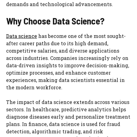
demands and technological advancements.
Why Choose Data Science?
Data science
has become one of the most sought-
after career paths due to its high demand,
competitive salaries, and diverse applications
across industries. Companies increasingly rely on
data-driven insights to improve decision-making,
optimize processes, and enhance customer
experiences, making data scientists essential in
the modern workforce.
The impact of data science extends across various
sectors. In healthcare, predictive analytics helps
diagnose diseases early and personalize treatment
plans. In finance, data science is used for fraud
detection, algorithmic trading, and risk