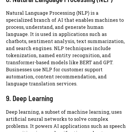
Natural Language Processing (NLP) is a
specialized branch of AI that enables machines to
process, understand, and generate human
language. It is used in applications such as
chatbots, sentiment analysis, text summarization,
and search engines. NLP techniques include
tokenization, named entity recognition, and
transformer-based models like BERT and GPT.
Businesses use NLP for customer support
automation, content recommendation, and
language translation services.
9. Deep Learning
Deep learning, a subset of machine learning, uses
artificial neural networks to solve complex
problems. It powers AI applications such as speech