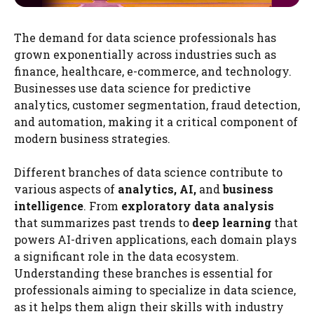
The demand for data science professionals has
grown exponentially across industries such as
finance, healthcare, e-commerce, and technology.
Businesses use data science for predictive
analytics, customer segmentation, fraud detection,
and automation, making it a critical component of
modern business strategies.
Different branches of data science contribute to
various aspects of
analytics, AI,
and
business
intelligence
. From
exploratory data analysis
that summarizes past trends to
deep learning
that
powers AI-driven applications, each domain plays
a significant role in the data ecosystem.
Understanding these branches is essential for
professionals aiming to specialize in data science,
as it helps them align their skills with industry