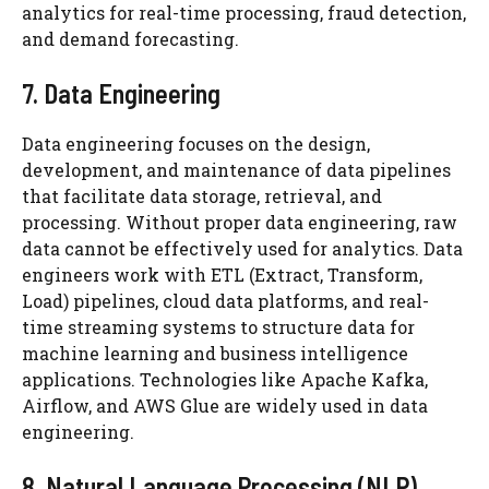
analytics for real-time processing, fraud detection,
and demand forecasting.
7. Data Engineering
Data engineering focuses on the design,
development, and maintenance of data pipelines
that facilitate data storage, retrieval, and
processing. Without proper data engineering, raw
data cannot be effectively used for analytics. Data
engineers work with ETL (Extract, Transform,
Load) pipelines, cloud data platforms, and real-
time streaming systems to structure data for
machine learning and business intelligence
applications. Technologies like Apache Kafka,
Airflow, and AWS Glue are widely used in data
engineering.
8. Natural Language Processing (NLP)