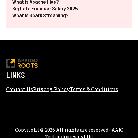
What is Apache Hive?
Big Data Engineer Salary 2025
What is Spark Streaming?
LINKS
Contact Us
Privacy Policy
Terms & Conditions
Content Editorial Policy
Copyright © 2026 All rights are reserved- AAIC
Technologies pvt ltd