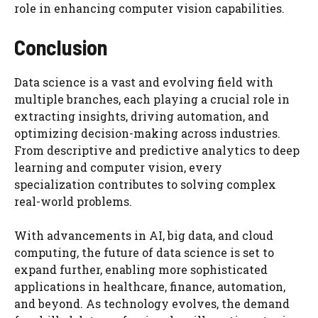
role in enhancing computer vision capabilities.
Conclusion
Data science is a vast and evolving field with
multiple branches, each playing a crucial role in
extracting insights, driving automation, and
optimizing decision-making across industries.
From descriptive and predictive analytics to deep
learning and computer vision, every
specialization contributes to solving complex
real-world problems.
With advancements in AI, big data, and cloud
computing, the future of data science is set to
expand further, enabling more sophisticated
applications in healthcare, finance, automation,
and beyond. As technology evolves, the demand