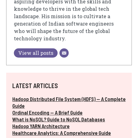
aspiring developers with the skills and
knowledge to thrive in the global tech
landscape. His mission is to cultivate a
generation of Indian software engineers
who will shape the future of the global
technology industry.
View all posts
LATEST ARTICLES
Hadoop Distributed File System (HDFS) — A Complete
Guide
Ordinal Encoding — A Brief Guide
What is NoSQL? Guide to NoSQL Databases
Hadoop YARN Architecture
Healthcare Analytics: A Comprehensive Guide