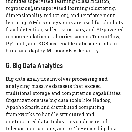
includes supervised learning (classification,
regression), unsupervised learning (clustering,
dimensionality reduction), and reinforcement
learning. AI-driven systems are used for chatbots,
fraud detection, self-driving cars, and AI-powered
recommendations. Libraries such as TensorFlow,
PyTorch, and XGBoost enable data scientists to
build and deploy ML models efficiently.
6. Big Data Analytics
Big data analytics involves processing and
analyzing massive datasets that exceed
traditional storage and computation capabilities.
Organizations use big data tools like Hadoop,
Apache Spark, and distributed computing
frameworks to handle structured and
unstructured data. Industries such as retail,
telecommunications, and IoT leverage big data