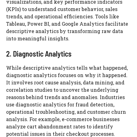
visualizations, and key performance indicators
(KPIs) to understand customer behavior, sales
trends, and operational efficiencies. Tools like
Tableau, Power BI, and Google Analytics facilitate
descriptive analytics by transforming raw data
into meaningful insights.
2. Diagnostic Analytics
While descriptive analytics tells what happened,
diagnostic analytics focuses on why it happened.
It involves root cause analysis, data mining, and
correlation studies to uncover the underlying
reasons behind trends and anomalies. Industries
use diagnostic analytics for fraud detection,
operational troubleshooting, and customer churn
analysis. For example, e-commerce businesses
analyze cart abandonment rates to identify
potential issues in their checkout processes.