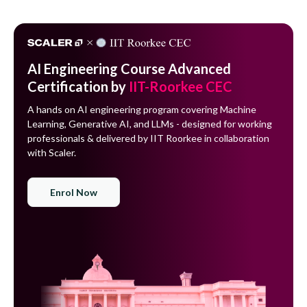
AI Engineering Course Advanced
Certification by
IIT-Roorkee CEC
A hands on AI engineering program covering Machine
Learning, Generative AI, and LLMs - designed for working
professionals & delivered by IIT Roorkee in collaboration
with Scaler.
Enrol Now