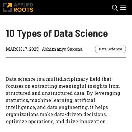
Skip
M
to
content
10 Types of Data Science
MARCH 17, 2025
Abhimanyu Saxena
Data Science
Data science is a multidisciplinary field that
focuses on extracting meaningful insights from
structured and unstructured data. By leveraging
statistics, machine learning, artificial
intelligence, and data engineering, it helps
organizations make data-driven decisions,
optimize operations, and drive innovation.