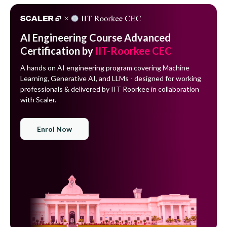
AI Engineering Course Advanced
Certification by
IIT-Roorkee CEC
A hands on AI engineering program covering Machine
Learning, Generative AI, and LLMs - designed for working
professionals & delivered by IIT Roorkee in collaboration
with Scaler.
Enrol Now