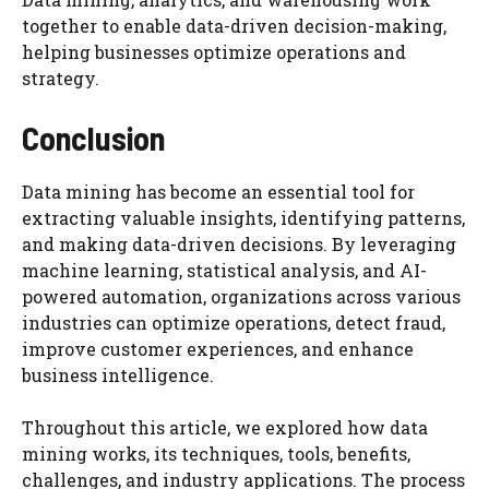
together to enable data-driven decision-making,
helping businesses optimize operations and
strategy.
Conclusion
Data mining has become an essential tool for
extracting valuable insights, identifying patterns,
and making data-driven decisions. By leveraging
machine learning, statistical analysis, and AI-
powered automation, organizations across various
industries can optimize operations, detect fraud,
improve customer experiences, and enhance
business intelligence.
Throughout this article, we explored how data
mining works, its techniques, tools, benefits,
challenges, and industry applications. The process