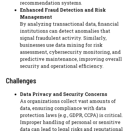
recommendation systems.
Enhanced Fraud Detection and Risk
Management
By analyzing transactional data, financial
institutions can detect anomalies that
signal fraudulent activity. Similarly,
businesses use data mining for risk
assessment, cybersecurity monitoring, and
predictive maintenance, improving overall
security and operational efficiency.
Challenges
Data Privacy and Security Concerns
As organizations collect vast amounts of
data, ensuring compliance with data
protection laws (e.g., GDPR, CCPA) is critical.
Improper handling of personal or sensitive
data can lead to legal risks and reputational