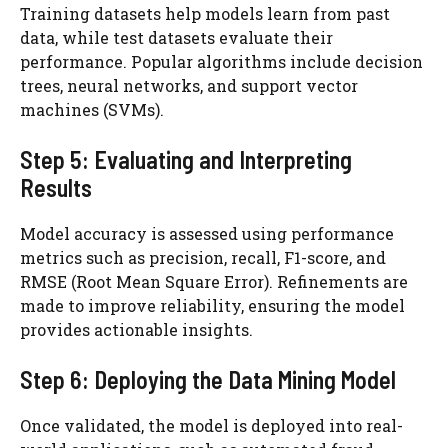
Training datasets help models learn from past
data, while test datasets evaluate their
performance. Popular algorithms include decision
trees, neural networks, and support vector
machines (SVMs).
Step 5: Evaluating and Interpreting
Results
Model accuracy is assessed using performance
metrics such as precision, recall, F1-score, and
RMSE (Root Mean Square Error). Refinements are
made to improve reliability, ensuring the model
provides actionable insights.
Step 6: Deploying the Data Mining Model
Once validated, the model is deployed into real-