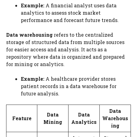
Example:
A financial analyst uses data
analytics to assess stock market
performance and forecast future trends.
Data warehousing
refers to the centralized
storage of structured data from multiple sources
for easier access and analysis. It acts as a
repository where data is organized and prepared
for mining or analytics.
Example:
A healthcare provider stores
patient records in a data warehouse for
future analysis.
Data
Data
Data
Feature
Warehous
Mining
Analytics
ing