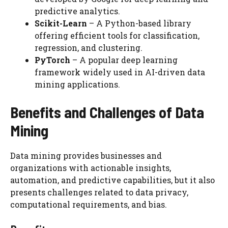
predictive analytics.
Scikit-Learn
– A Python-based library
offering efficient tools for classification,
regression, and clustering.
PyTorch
– A popular deep learning
framework widely used in AI-driven data
mining applications.
Benefits and Challenges of Data
Mining
Data mining provides businesses and
organizations with actionable insights,
automation, and predictive capabilities, but it also
presents challenges related to data privacy,
computational requirements, and bias.