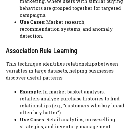
marketing, where users with similar buying
behaviors are grouped together for targeted
campaigns.
Use Cases
: Market research,
recommendation systems, and anomaly
detection.
Association Rule Learning
This technique identifies relationships between
variables in large datasets, helping businesses
discover useful patterns.
Example
: In market basket analysis,
retailers analyze purchase histories to find
relationships (e.g., “customers who buy bread
often buy butter”).
Use Cases
: Retail analytics, cross-selling
strategies, and inventory management.