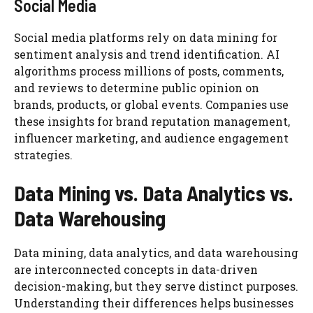
Social Media
Social media platforms rely on data mining for
sentiment analysis and trend identification. AI
algorithms process millions of posts, comments,
and reviews to determine public opinion on
brands, products, or global events. Companies use
these insights for brand reputation management,
influencer marketing, and audience engagement
strategies.
Data Mining vs. Data Analytics vs.
Data Warehousing
Data mining, data analytics, and data warehousing
are interconnected concepts in data-driven
decision-making, but they serve distinct purposes.
Understanding their differences helps businesses