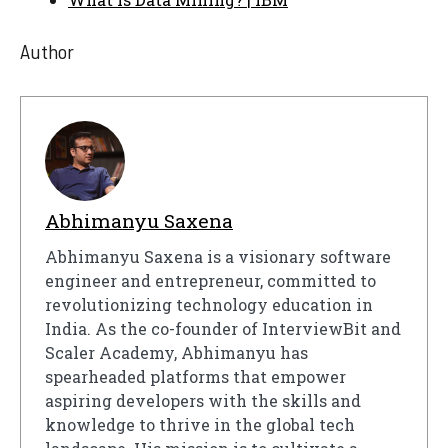
Author
Abhimanyu Saxena
Abhimanyu Saxena is a visionary software
engineer and entrepreneur, committed to
revolutionizing technology education in
India. As the co-founder of InterviewBit and
Scaler Academy, Abhimanyu has
spearheaded platforms that empower
aspiring developers with the skills and
knowledge to thrive in the global tech