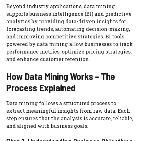
Beyond industry applications, data mining
supports business intelligence (BI) and predictive
analytics by providing data-driven insights for
forecasting trends, automating decision-making,
and improving competitive strategies. BI tools
powered by data mining allow businesses to track
performance metrics, optimize pricing strategies,
and enhance customer retention.
How Data Mining Works – The
Process Explained
Data mining follows a structured process to
extract meaningful insights from raw data. Each
step ensures that the analysis is accurate, reliable,
and aligned with business goals.