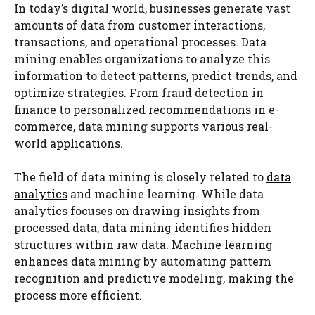
In today’s digital world, businesses generate vast
amounts of data from customer interactions,
transactions, and operational processes. Data
mining enables organizations to analyze this
information to detect patterns, predict trends, and
optimize strategies. From fraud detection in
finance to personalized recommendations in e-
commerce, data mining supports various real-
world applications.
The field of data mining is closely related to
data
analytics
and machine learning. While data
analytics focuses on drawing insights from
processed data, data mining identifies hidden
structures within raw data. Machine learning
enhances data mining by automating pattern
recognition and predictive modeling, making the
process more efficient.