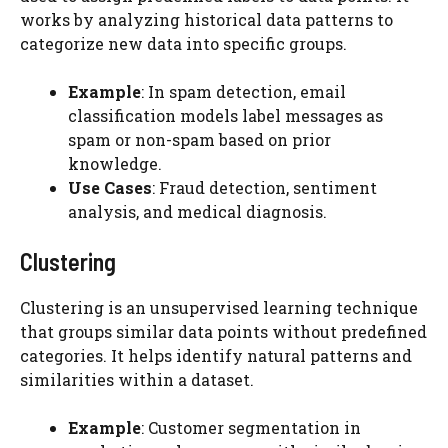
works by analyzing historical data patterns to
categorize new data into specific groups.
Example
: In spam detection, email
classification models label messages as
spam or non-spam based on prior
knowledge.
Use Cases
: Fraud detection, sentiment
analysis, and medical diagnosis.
Clustering
Clustering is an unsupervised learning technique
that groups similar data points without predefined
categories. It helps identify natural patterns and
similarities within a dataset.
Example
: Customer segmentation in