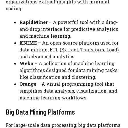
organizations extract insights with minimal
coding:
RapidMiner
– A powerful tool with a drag-
and-drop interface for predictive analytics
and machine learning.
KNIME
– An open-source platform used for
data mining, ETL (Extract, Transform, Load),
and advanced analytics.
Weka
– A collection of machine learning
algorithms designed for data mining tasks
like classification and clustering.
Orange
– A visual programming tool that
simplifies data analysis, visualization, and
machine learning workflows.
Big Data Mining Platforms
For large-scale data processing, big data platforms