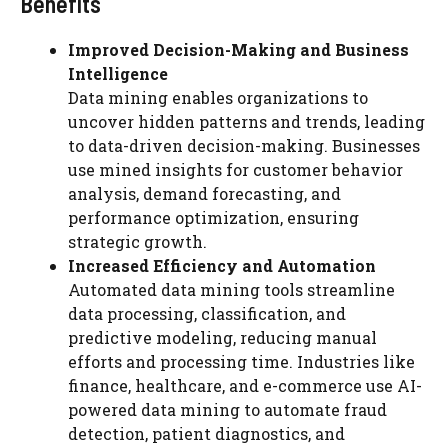
Benefits
Improved Decision-Making and Business
Intelligence
Data mining enables organizations to
uncover hidden patterns and trends, leading
to data-driven decision-making. Businesses
use mined insights for customer behavior
analysis, demand forecasting, and
performance optimization, ensuring
strategic growth.
Increased Efficiency and Automation
Automated data mining tools streamline
data processing, classification, and
predictive modeling, reducing manual
efforts and processing time. Industries like
finance, healthcare, and e-commerce use AI-
powered data mining to automate fraud
detection, patient diagnostics, and