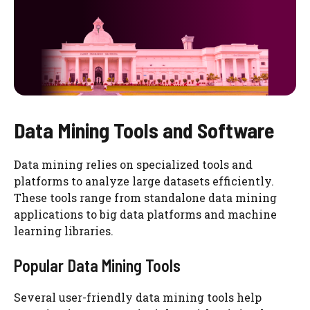
Data Mining Tools and Software
Data mining relies on specialized tools and
platforms to analyze large datasets efficiently.
These tools range from standalone data mining
applications to big data platforms and machine
learning libraries.
Popular Data Mining Tools
Several user-friendly data mining tools help