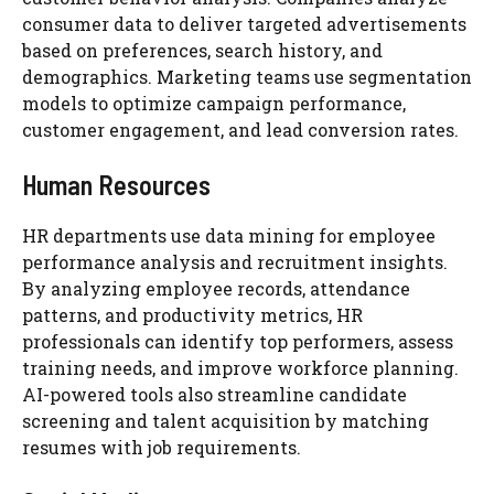
consumer data to deliver targeted advertisements
based on preferences, search history, and
demographics. Marketing teams use segmentation
models to optimize campaign performance,
customer engagement, and lead conversion rates.
Human Resources
HR departments use data mining for employee
performance analysis and recruitment insights.
By analyzing employee records, attendance
patterns, and productivity metrics, HR
professionals can identify top performers, assess
training needs, and improve workforce planning.
AI-powered tools also streamline candidate
screening and talent acquisition by matching
resumes with job requirements.