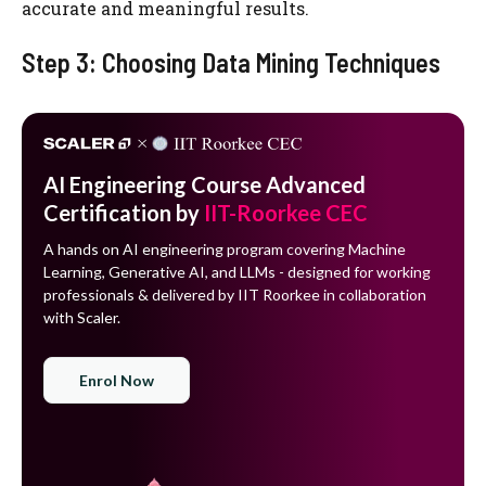
accurate and meaningful results.
Step 3: Choosing Data Mining Techniques
AI Engineering Course Advanced
Certification by
IIT-Roorkee CEC
A hands on AI engineering program covering Machine
Learning, Generative AI, and LLMs - designed for working
professionals & delivered by IIT Roorkee in collaboration
with Scaler.
Enrol Now