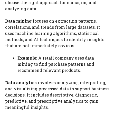
choose the right approach for managing and
analyzing data.
Data mining
focuses on extracting patterns,
correlations, and trends from large datasets. It
uses machine learning algorithms, statistical
methods, and AI techniques to identify insights
that are not immediately obvious.
Example:
A retail company uses data
mining to find purchase patterns and
recommend relevant products.
Data analytics
involves analyzing, interpreting,
and visualizing processed data to support business
decisions. It includes descriptive, diagnostic,
predictive, and prescriptive analytics to gain
meaningful insights.