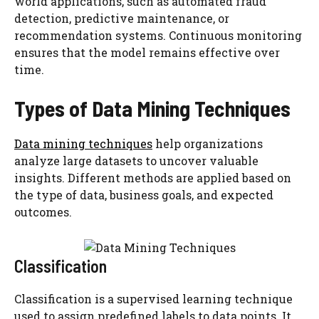
world applications, such as automated fraud
detection, predictive maintenance, or
recommendation systems. Continuous monitoring
ensures that the model remains effective over
time.
Types of Data Mining Techniques
Data mining techniques
help organizations
analyze large datasets to uncover valuable
insights. Different methods are applied based on
the type of data, business goals, and expected
outcomes.
Classification
Classification is a supervised learning technique
used to assign predefined labels to data points. It