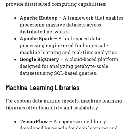
provide distributed computing capabilities:
Apache Hadoop
– A framework that enables
processing massive datasets across
distributed networks.
Apache Spark
– A high-speed data
processing engine used for large-scale
machine learning and real-time analytics.
Google BigQuery
– A cloud-based platform
designed for analyzing petabyte-scale
datasets using SQL-based queries.
Machine Learning Libraries
For custom data mining models, machine learning
libraries offer flexibility and scalability:
TensorFlow
– An open-source library
developed by Google for deep learning and