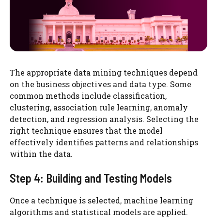
The appropriate data mining techniques depend
on the business objectives and data type. Some
common methods include classification,
clustering, association rule learning, anomaly
detection, and regression analysis. Selecting the
right technique ensures that the model
effectively identifies patterns and relationships
within the data.
Step 4: Building and Testing Models
Once a technique is selected, machine learning
algorithms and statistical models are applied.