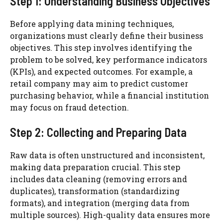
Step 1: Understanding Business Objectives
Before applying data mining techniques,
organizations must clearly define their business
objectives. This step involves identifying the
problem to be solved, key performance indicators
(KPIs), and expected outcomes. For example, a
retail company may aim to predict customer
purchasing behavior, while a financial institution
may focus on fraud detection.
Step 2: Collecting and Preparing Data
Raw data is often unstructured and inconsistent,
making data preparation crucial. This step
includes data cleaning (removing errors and
duplicates), transformation (standardizing
formats), and integration (merging data from
multiple sources). High-quality data ensures more