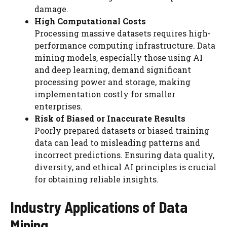
damage.
High Computational Costs
Processing massive datasets requires high-
performance computing infrastructure. Data
mining models, especially those using AI
and deep learning, demand significant
processing power and storage, making
implementation costly for smaller
enterprises.
Risk of Biased or Inaccurate Results
Poorly prepared datasets or biased training
data can lead to misleading patterns and
incorrect predictions. Ensuring data quality,
diversity, and ethical AI principles is crucial
for obtaining reliable insights.
Industry Applications of Data
Mining