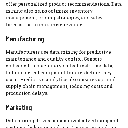
offer personalized product recommendations. Data
mining also helps optimize inventory
management, pricing strategies, and sales
forecasting to maximize revenue.
Manufacturing
Manufacturers use data mining for predictive
maintenance and quality control. Sensors
embedded in machinery collect real-time data,
helping detect equipment failures before they
occur. Predictive analytics also ensures optimal
supply chain management, reducing costs and
production delays.
Marketing
Data mining drives personalized advertising and
customer behavior analysis. Companies analyze