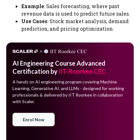
Example
: Sales forecasting, where past
revenue data is used to predict future sales.
Use Cases
: Stock market analysis, demand
prediction, and pricing optimization.
AI Engineering Course Advanced
Certification by
IIT-Roorkee CEC
A hands on AI engineering program covering Machine
Learning, Generative AI, and LLMs - designed for working
professionals & delivered by IIT Roorkee in collaboration
with Scaler.
Enrol Now