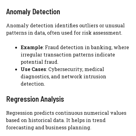
Anomaly Detection
Anomaly detection identifies outliers or unusual
patterns in data, often used for risk assessment.
Example
: Fraud detection in banking, where
irregular transaction patterns indicate
potential fraud.
Use Cases
: Cybersecurity, medical
diagnostics, and network intrusion
detection.
Regression Analysis
Regression predicts continuous numerical values
based on historical data. It helps in trend
forecasting and business planning.