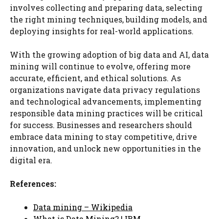
involves collecting and preparing data, selecting
the right mining techniques, building models, and
deploying insights for real-world applications.
With the growing adoption of big data and AI, data
mining will continue to evolve, offering more
accurate, efficient, and ethical solutions. As
organizations navigate data privacy regulations
and technological advancements, implementing
responsible data mining practices will be critical
for success. Businesses and researchers should
embrace data mining to stay competitive, drive
innovation, and unlock new opportunities in the
digital era.
References:
Data mining – Wikipedia
What is Data Mining? | IBM