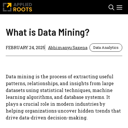
Skip
M
to
content
What is Data Mining?
FEBRUARY 24, 2025
Abhimanyu Saxena
Data Analytics
Data mining is the process of extracting useful
patterns, relationships, and insights from large
datasets using statistical techniques, machine
learning algorithms, and database systems. It
plays a crucial role in modern industries by
helping organizations uncover hidden trends that
drive data-driven decision-making.