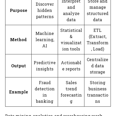
Interpret
Store and
Discover
and
manage
Purpose
hidden
analyze
structured
patterns
data
data
Statistical
ETL
Machine
&
(Extract,
Method
learning,
visualizat
Transform
AI
ion tools
, Load)
Centralize
Predictive
Actionabl
Output
d data
insights
e reports
storage
Fraud
Sales
Storing
detection
trend
business
Example
in
forecastin
transactio
banking
g
ns
Data mining, analytics, and warehousing work