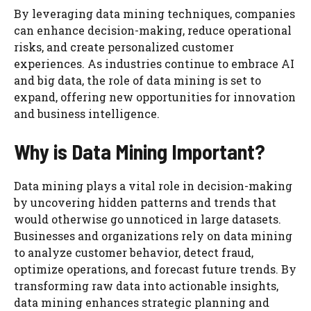
By leveraging data mining techniques, companies
can enhance decision-making, reduce operational
risks, and create personalized customer
experiences. As industries continue to embrace AI
and big data, the role of data mining is set to
expand, offering new opportunities for innovation
and business intelligence.
Why is Data Mining Important?
Data mining plays a vital role in decision-making
by uncovering hidden patterns and trends that
would otherwise go unnoticed in large datasets.
Businesses and organizations rely on data mining
to analyze customer behavior, detect fraud,
optimize operations, and forecast future trends. By
transforming raw data into actionable insights,
data mining enhances strategic planning and