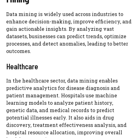
Data mining is widely used across industries to
enhance decision-making, improve efficiency, and
gain actionable insights. By analyzing vast
datasets, businesses can predict trends, optimize
processes, and detect anomalies, leading to better
outcomes.
Healthcare
In the healthcare sector, data mining enables
predictive analytics for disease diagnosis and
patient management. Hospitals use machine
learning models to analyze patient history,
genetic data, and medical records to predict
potential illnesses early. It also aids in drug
discovery, treatment effectiveness analysis, and
hospital resource allocation, improving overall