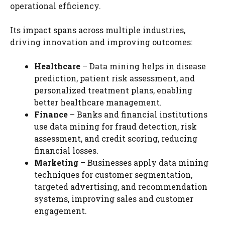
operational efficiency.
Its impact spans across multiple industries,
driving innovation and improving outcomes:
Healthcare
– Data mining helps in disease
prediction, patient risk assessment, and
personalized treatment plans, enabling
better healthcare management.
Finance
– Banks and financial institutions
use data mining for fraud detection, risk
assessment, and credit scoring, reducing
financial losses.
Marketing
– Businesses apply data mining
techniques for customer segmentation,
targeted advertising, and recommendation
systems, improving sales and customer
engagement.