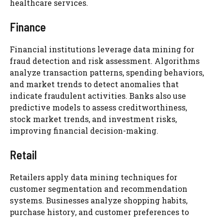
healthcare services.
Finance
Financial institutions leverage data mining for
fraud detection and risk assessment. Algorithms
analyze transaction patterns, spending behaviors,
and market trends to detect anomalies that
indicate fraudulent activities. Banks also use
predictive models to assess creditworthiness,
stock market trends, and investment risks,
improving financial decision-making.
Retail
Retailers apply data mining techniques for
customer segmentation and recommendation
systems. Businesses analyze shopping habits,
purchase history, and customer preferences to